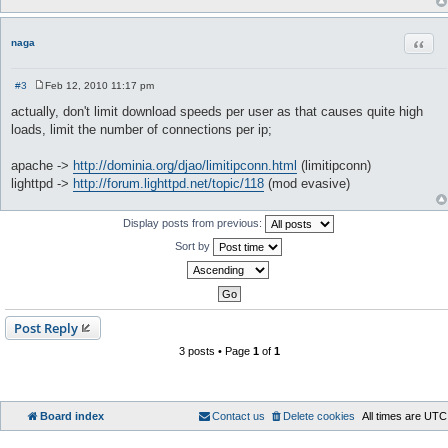
Quot
naga
#3
Feb 12, 2010 11:17 pm
P
o
actually, don't limit download speeds per user as that causes quite high
s
loads, limit the number of connections per ip;
t
apache ->
http://dominia.org/djao/limitipconn.html
(limitipconn)
lighttpd ->
http://forum.lighttpd.net/topic/118
(mod evasive)
Display posts from previous:
Sort by
Post Reply
3 posts • Page
1
of
1
Board index
Contact us
Delete cookies
All times are
UTC