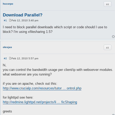
Quot
hscorpo
Download Parallel?
#1
Feb 12, 2010 3:40 pm
P
o
I need to block parallel downloads which script or code should I use to
s
block? I'm using xfilesharing 1.5?
t
Quot
olesjas
#2
Feb 12, 2010 5:57 pm
P
o
hi,
s
you can control the bandwidth usage per client/ip with webserver modules.
t
what webserver are you running?
if you are on apache, check out this:
http://www.crucialp.com/resources/tutor ... ontrol.php
for lighttpd see here:
http://redmine.lighttpd.net/projects/li ... ficShaping
greets