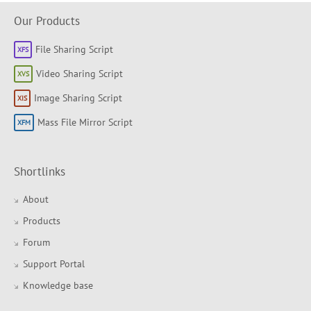
Our Products
File Sharing Script
Video Sharing Script
Image Sharing Script
Mass File Mirror Script
Shortlinks
About
Products
Forum
Support Portal
Knowledge base