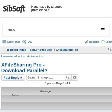
Handmade by talented
professionals
MENU
Quick links
FAQ
Register
Login
Board index
SibSoft Products
XFileSharing Pro
Unanswered topics
Active topics
XFileSharing Pro -
Download Parallel?
Post Reply
3 posts • Page
1
of
1
Message
Author