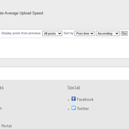
ulate Average Upload Speed.
Display posts from previous:
Sort by
ks
Social
Facebook
s
Twitter
 Portal