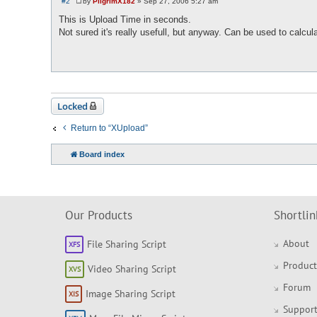
#2
by
PilgrimX182
»
Sep 27, 2006 5:27 am
P
o
This is Upload Time in seconds.
s
Not sured it's really usefull, but anyway. Can be used to calc
t
Locked
Return to “XUpload”
Board index
Our Products
Shortlin
About
File Sharing Script
Product
Video Sharing Script
Forum
Image Sharing Script
Support