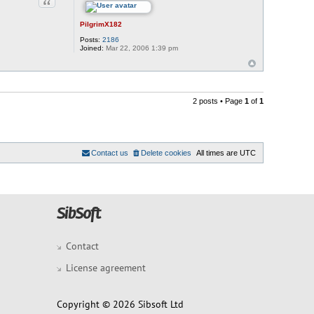
Quote
PilgrimX182
Posts:
2186
Joined:
Mar 22, 2006 1:39 pm
2 posts • Page
1
of
1
Contact us
Delete cookies
All times are
UTC
Contact
License agreement
Copyright © 2026 Sibsoft Ltd