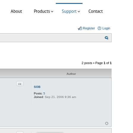
About
Products
Support
Contact
Register
Login
S
e
a
r
2 posts • Page
1
of
1
c
h
Author
Quote
SOB
Posts:
5
Joined:
Sep 21, 2006 9:36 am