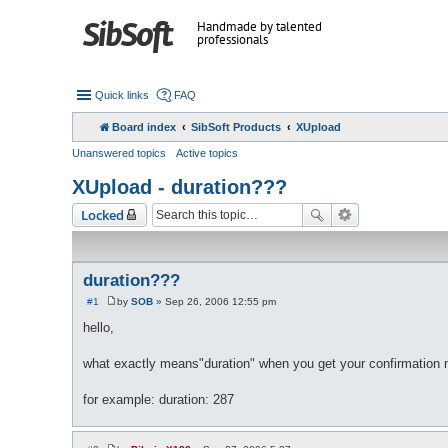
Handmade by talented
professionals
Quick links
FAQ
Board index
SibSoft Products
XUpload
Unanswered topics
Active topics
XUpload - duration???
Locked
duration???
#1
by
SOB
»
Sep 26, 2006 12:55 pm
P
o
hello,
s
t
what exactly means"duration" when you get your confirmation 
for example: duration: 287