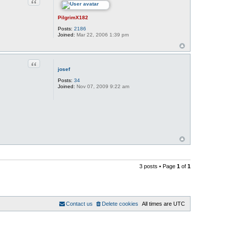
Quote
PilgrimX182
Posts:
2186
Joined:
Mar 22, 2006 1:39 pm
Quote
josef
Posts:
34
Joined:
Nov 07, 2009 9:22 am
3 posts • Page
1
of
1
Contact us
Delete cookies
All times are
UTC