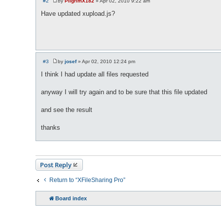
#2
by
PilgrimX182
»
Apr 02, 2010 9:22 am
P
o
Have updated xupload.js?
s
t
#3
by
josef
»
Apr 02, 2010 12:24 pm
P
o
I think I had update all files requested
s
t
anyway I will try again and to be sure that this file updated
and see the result
thanks
Post Reply
Return to “XFileSharing Pro”
Board index