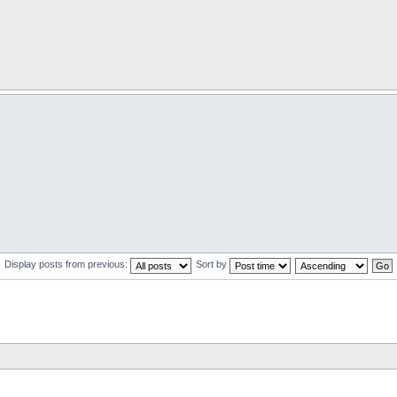
Display posts from previous:
Sort by