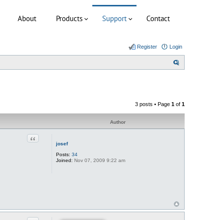
About
Products
Support
Contact
Register
Login
S
e
a
r
3 posts • Page
1
of
1
c
h
Author
Quote
josef
Posts:
34
Joined:
Nov 07, 2009 9:22 am