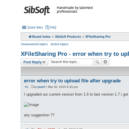
Handmade by talented
professionals
Quick links
FAQ
Board index
SibSoft Products
XFileSharing Pro
Unanswered topics
Active topics
XFileSharing Pro - error when try to upl
Post Reply
error when try to upload file after upgrade
#1
by
josef
»
Mar 30, 2010 6:33 pm
P
o
I upgraded our current version from 1.6 to last version 1.7 i go
s
t
any suggestion ??