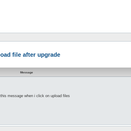
oad file after upgrade
Message
t this message when i click on upload files