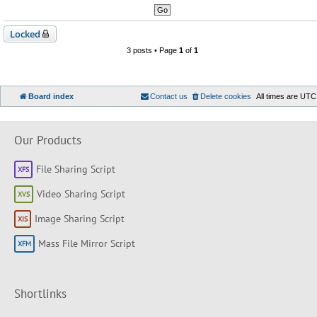
Locked
3 posts • Page
1
of
1
Board index
Contact us
Delete cookies
All times are
UTC
Our Products
File Sharing Script
Video Sharing Script
Image Sharing Script
Mass File Mirror Script
Shortlinks