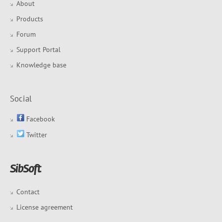
About
Products
Forum
Support Portal
Knowledge base
Social
Facebook
Twitter
Contact
License agreement