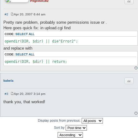
Quot
PilgrimX182
#2
Apr 20, 2007 6:44 am
P
o
Pretty rare problem, probably some permissions issue or .
s
Here goes quick fix: in upload.cgi find
t
CODE:
SELECT ALL
opendir(DIR, $dir) || die"Error2";
and replace with
CODE:
SELECT ALL
opendir(DIR, $dir) || return;
Quot
babela
#3
Apr 20, 2007 3:14 pm
P
o
thank you, that worked!
s
t
Display posts from previous:
Sort by