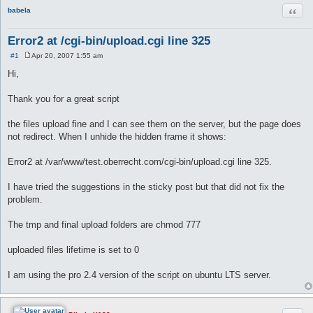
Quot
babela
Error2 at /cgi-bin/upload.cgi line 325
#1
Apr 20, 2007 1:55 am
P
o
Hi,
s
t
Thank you for a great script
the files upload fine and I can see them on the server, but the page does
not redirect. When I unhide the hidden frame it shows:
Error2 at /var/www/test.oberrecht.com/cgi-bin/upload.cgi line 325.
I have tried the suggestions in the sticky post but that did not fix the
problem.
The tmp and final upload folders are chmod 777
uploaded files lifetime is set to 0
I am using the pro 2.4 version of the script on ubuntu LTS server.