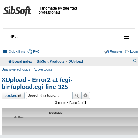
Handmade by talented
professionals
MENU
Quick links
FAQ
Register
Login
Board index
SibSoft Products
XUpload
Unanswered topics
Active topics
XUpload - Error2 at /cgi-
bin/upload.cgi line 325
Locked
3 posts • Page
1
of
1
Message
Author