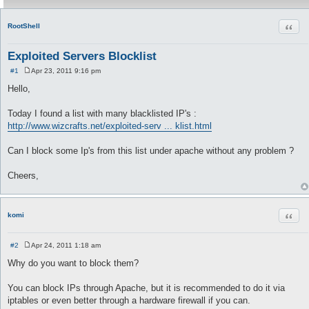
Quot
RootShell
Exploited Servers Blocklist
#1
Apr 23, 2011 9:16 pm
P
o
Hello,
s
t
Today I found a list with many blacklisted IP's :
http://www.wizcrafts.net/exploited-serv ... klist.html
Can I block some Ip's from this list under apache without any problem ?
Cheers,
Quot
komi
#2
Apr 24, 2011 1:18 am
P
o
Why do you want to block them?
s
t
You can block IPs through Apache, but it is recommended to do it via
iptables or even better through a hardware firewall if you can.