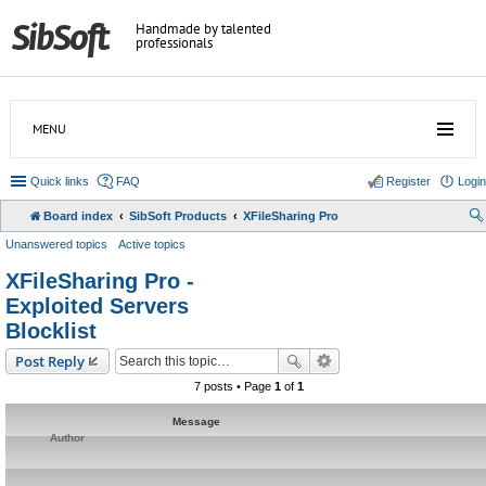
Handmade by talented
professionals
MENU
Quick links
FAQ
Register
Login
Board index
SibSoft Products
XFileSharing Pro
Unanswered topics
Active topics
XFileSharing Pro -
Exploited Servers
Blocklist
Post Reply
7 posts • Page
1
of
1
Message
Author