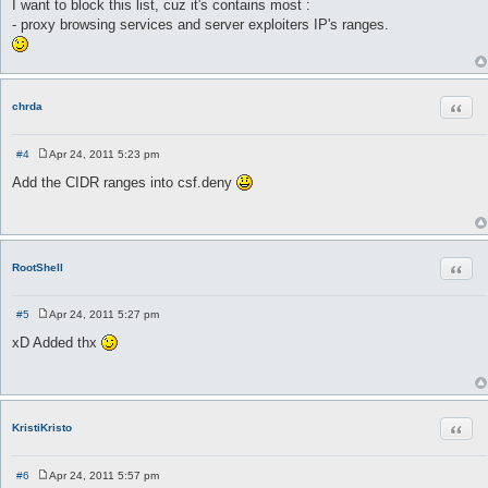
I want to block this list, cuz it's contains most :
- proxy browsing services and server exploiters IP's ranges.
Quot
chrda
#4
Apr 24, 2011 5:23 pm
P
o
Add the CIDR ranges into csf.deny
s
t
Quot
RootShell
#5
Apr 24, 2011 5:27 pm
P
o
xD Added thx
s
t
Quot
KristiKristo
#6
Apr 24, 2011 5:57 pm
P