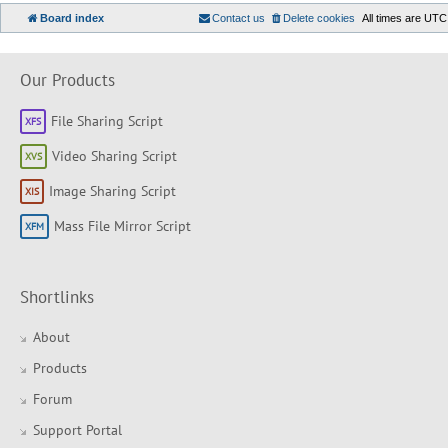
Board index
Contact us
Delete cookies
All times are
UTC
Our Products
File Sharing Script
Video Sharing Script
Image Sharing Script
Mass File Mirror Script
Shortlinks
About
Products
Forum
Support Portal