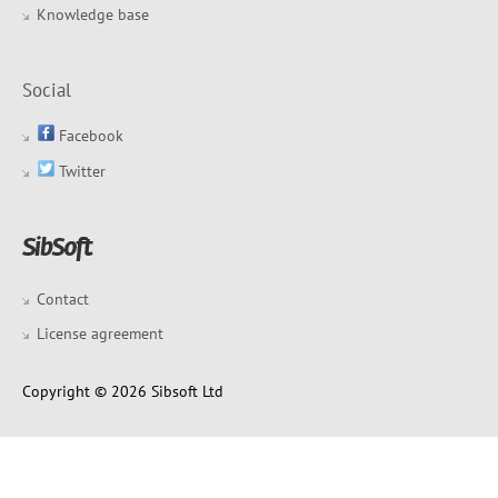
Knowledge base
Social
Facebook
Twitter
Contact
License agreement
Copyright © 2026 Sibsoft Ltd