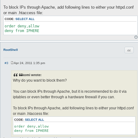
To block IPs through Apache, add following lines to either your httpd.conf
or main .htaccess file:
CODE:
SELECT ALL
order deny,allow

deny from IPHERE
Quot
RootShell
#3
Apr 24, 2011 1:35 pm
P
o
s
komi wrote:
t
Why do you want to block them?
You can block IPs through Apache, but it is recommended to do it via
iptables or even better through a hardware firewall if you can.
To block IPs through Apache, add following lines to either your httpd.conf
or main .htaccess file:
CODE:
SELECT ALL
order deny,allow

deny from IPHERE