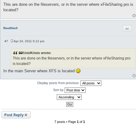
o
This are done on the fileservers, or in the server where xFileSharing pro is
s
located?
t
Quot
RootShell
#7
Apr 24, 2011 6:12 pm
P
o
s
KristiKristo wrote:
t
This are done on the fileservers, or in the server where xFileSharing pro
is located?
In the main Server where XFS is located
Display posts from previous:
Sort by
Post Reply
7 posts • Page
1
of
1