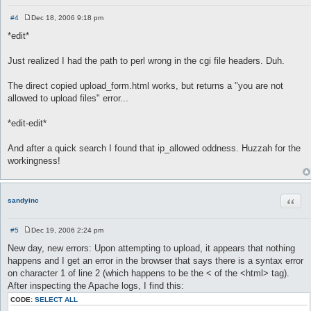
#4
Dec 18, 2006 9:18 pm
P
o
*edit*
s
t
Just realized I had the path to perl wrong in the cgi file headers. Duh.
The direct copied upload_form.html works, but returns a "you are not
allowed to upload files" error...
*edit-edit*
And after a quick search I found that ip_allowed oddness. Huzzah for the
workingness!
Quot
sandyinc
#5
Dec 19, 2006 2:24 pm
P
o
New day, new errors: Upon attempting to upload, it appears that nothing
s
happens and I get an error in the browser that says there is a syntax error
t
on character 1 of line 2 (which happens to be the < of the <html> tag).
After inspecting the Apache logs, I find this:
CODE:
SELECT ALL