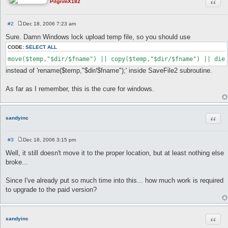
Quot
PilgrimX182
#2
Dec 18, 2006 7:23 am
P
o
Sure. Damn Windows lock upload temp file, so you should use
s
t
CODE:
SELECT ALL
move($temp,"$dir/$fname") || copy($temp,"$dir/$fname") || die
instead of 'rename($temp,"$dir/$fname");' inside SaveFile2 subroutine.
As far as I remember, this is the cure for windows.
Quot
sandyinc
#3
Dec 18, 2006 3:15 pm
P
o
Well, it still doesn't move it to the proper location, but at least nothing else
s
broke...
t
Since I've already put so much time into this... how much work is required
to upgrade to the paid version?
Quot
sandyinc