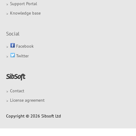
Support Portal
Knowledge base
Social
Facebook
Twitter
Contact
License agreement
Copyright © 2026 Sibsoft Ltd