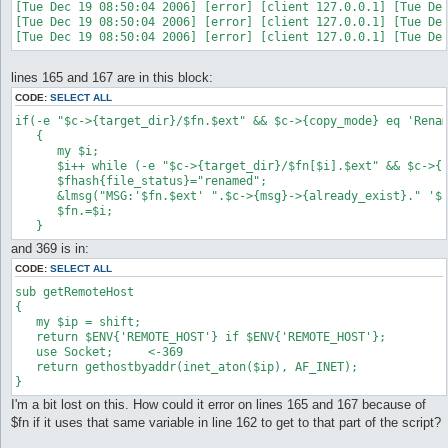
[Tue Dec 19 08:50:04 2006] [error] [client 127.0.0.1] [Tue Dec
[Tue Dec 19 08:50:04 2006] [error] [client 127.0.0.1] [Tue Dec
lines 165 and 167 are in this block:
CODE:
SELECT ALL
if(-e "$c->{target_dir}/$fn.$ext" && $c->{copy_mode} eq 'Renam
   {

      my $i;

      $i++ while (-e "$c->{target_dir}/$fn[$i].$ext" && $c->{c
      $fhash{file_status}="renamed";

      &lmsg("MSG:'$fn.$ext' ".$c->{msg}->{already_exist}." '$f
      $fn.=$i;

   }
and 369 is in:
CODE:
SELECT ALL
sub getRemoteHost

{

   my $ip = shift;

   return $ENV{'REMOTE_HOST'} if $ENV{'REMOTE_HOST'};

   use Socket;     <-369

   return gethostbyaddr(inet_aton($ip), AF_INET);

}
I'm a bit lost on this. How could it error on lines 165 and 167 because of
$fn if it uses that same variable in line 162 to get to that part of the script?