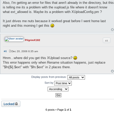
Also, I'm getting an error for files that aren't already in the directory, but this
is telling me its a problem with the xupload.js file where it doesn't know
what ext_allowed is. Maybe its a problem with XUploadConfig.pm ?
It just drives me nuts because it worked great before I went home last
night and this morning I get this
Quot
PilgrimX182
#6
Dec 20, 2006 6:35 am
P
o
Hmm...where did you get this XUpload source?
s
This error happens only when Rename situation happens, just replace
t
"$fn[$i].$ext" with "$fn.$ext" in 2 places there.
Display posts from previous:
Sort by
Locked
6 posts • Page
1
of
1