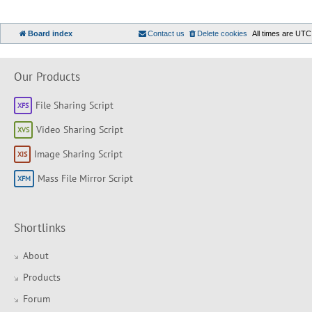
Board index
Contact us
Delete cookies
All times are
UTC
Our Products
File Sharing Script
Video Sharing Script
Image Sharing Script
Mass File Mirror Script
Shortlinks
About
Products
Forum