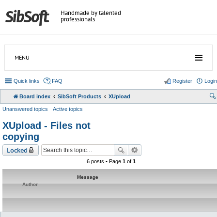
Handmade by talented
professionals
MENU
Quick links
FAQ
Register
Login
Board index
SibSoft Products
XUpload
Unanswered topics
Active topics
XUpload - Files not
copying
Locked
6 posts • Page
1
of
1
Message
Author