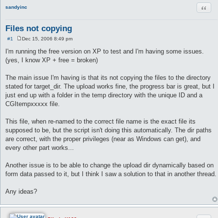
Quot
sandyinc
Files not copying
#1
Dec 15, 2006 8:49 pm
P
o
I'm running the free version on XP to test and I'm having some issues.
s
(yes, I know XP + free = broken)
t
The main issue I'm having is that its not copying the files to the directory
stated for target_dir. The upload works fine, the progress bar is great, but I
just end up with a folder in the temp directory with the unique ID and a
CGItempxxxxx file.
This file, when re-named to the correct file name is the exact file its
supposed to be, but the script isn't doing this automatically. The dir paths
are correct, with the proper privileges (near as Windows can get), and
every other part works...
Another issue is to be able to change the upload dir dynamically based on
form data passed to it, but I think I saw a solution to that in another thread.
Any ideas?