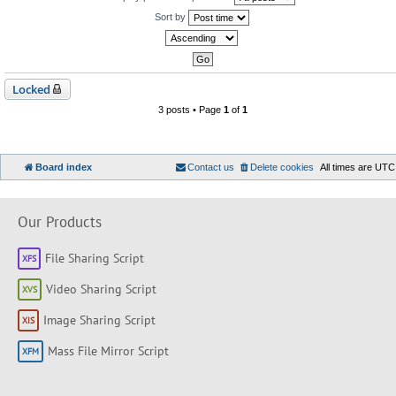
Sort by
Locked
3 posts • Page
1
of
1
Board index
Contact us
Delete cookies
All times are
UTC
Our Products
File Sharing Script
Video Sharing Script
Image Sharing Script
Mass File Mirror Script