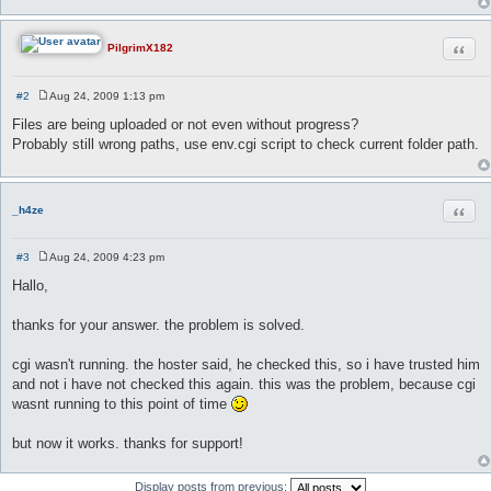
Quot
PilgrimX182
#2
Aug 24, 2009 1:13 pm
P
o
Files are being uploaded or not even without progress?
s
Probably still wrong paths, use env.cgi script to check current folder path.
t
Quot
_h4ze
#3
Aug 24, 2009 4:23 pm
P
o
Hallo,
s
t
thanks for your answer. the problem is solved.
cgi wasn't running. the hoster said, he checked this, so i have trusted him
and not i have not checked this again. this was the problem, because cgi
wasnt running to this point of time
but now it works. thanks for support!
Display posts from previous: