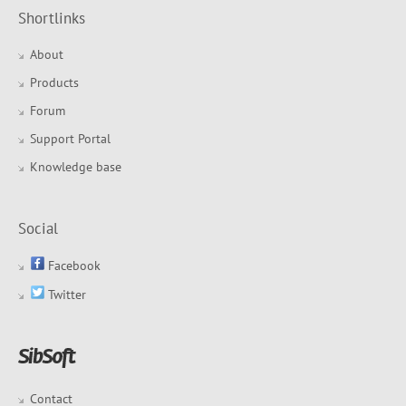
Shortlinks
About
Products
Forum
Support Portal
Knowledge base
Social
Facebook
Twitter
Contact