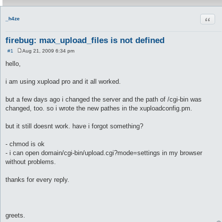
Quot
_h4ze
firebug: max_upload_files is not defined
#1
Aug 21, 2009 6:34 pm
P
o
hello,
s
t
i am using xupload pro and it all worked.
but a few days ago i changed the server and the path of /cgi-bin was
changed, too. so i wrote the new pathes in the xuploadconfig.pm.
but it still doesnt work. have i forgot something?
- chmod is ok
- i can open domain/cgi-bin/upload.cgi?mode=settings in my browser
without problems.
thanks for every reply.
greets.