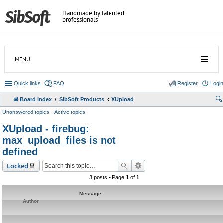
Handmade by talented
professionals
MENU
Quick links
FAQ
Register
Login
Board index
SibSoft Products
XUpload
Unanswered topics
Active topics
XUpload - firebug:
max_upload_files is not
defined
Locked
3 posts • Page
1
of
1
Message
Author