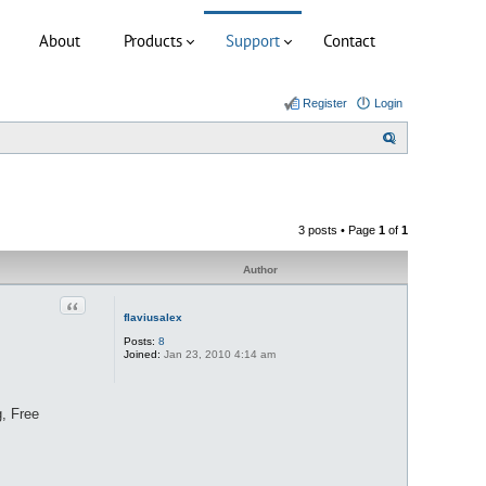
About
Products
Support
Contact
Register
Login
S
e
a
r
3 posts • Page
1
of
1
c
h
Author
Quote
flaviusalex
Posts:
8
Joined:
Jan 23, 2010 4:14 am
, Free