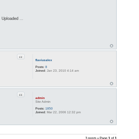
 Uploaded ...
Quote
flaviusalex
Posts:
8
Joined:
Jan 23, 2010 4:14 am
Quote
admin
Site Admin
Posts:
1850
Joined:
Mar 22, 2006 12:32 pm
3 posts • Page
1
of
1