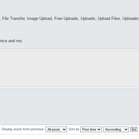
 File Transfer, Image Upload, Free Uploads, Uploads, Upload Files, Uploader,
 nice and me.
Display posts from previous:
Sort by