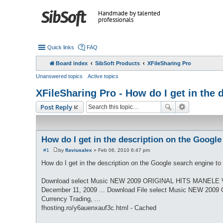
Handmade by talented
professionals
Quick links
FAQ
Board index
SibSoft Products
XFileSharing Pro
Unanswered topics
Active topics
XFileSharing Pro - How do I get in the
Post Reply
How do I get in the description on the Google
#1
by
flaviusalex
»
Feb 06, 2010 6:47 pm
P
o
How do I get in the description on the Google search engine to d
s
t
Download select Music NEW 2009 ORIGINAL HITS MANELE Vi
December 11, 2009 ... Download File select Music NEW 2009 
Currency Trading, ...
fhosting.ro/y6auenxauf3c.html - Cached