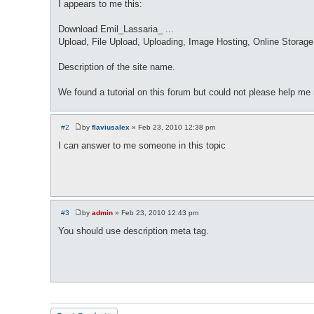
I appears to me this:
Download Emil_Lassaria_ ...
Upload, File Upload, Uploading, Image Hosting, Online Storage,
Description of the site name.
We found a tutorial on this forum but could not please help me
#2
by
flaviusalex
»
Feb 23, 2010 12:38 pm
P
o
I can answer to me someone in this topic
s
t
#3
by
admin
»
Feb 23, 2010 12:43 pm
P
o
You should use description meta tag.
s
t