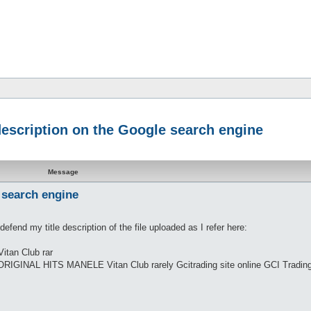
 description on the Google search engine
Message
 search engine
efend my title description of the file uploaded as I refer here:
tan Club rar
ORIGINAL HITS MANELE Vitan Club rarely Gcitrading site online GCI Trading