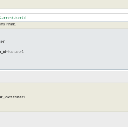
CurrentUserId
ms I think.
se'
_id=testuser1
sr_id=testuser1