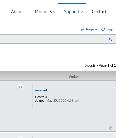
About
Products
Support
Contact
Register
Login
S
e
a
r
6 posts • Page
1
of
1
c
h
Author
Quote
awaisuk
Posts:
39
Joined:
May 25, 2009 4:08 am