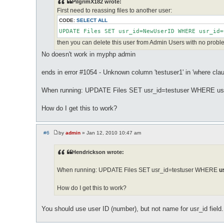
PilgrimX182 wrote:
t
First need to reassing files to another user:
CODE:
SELECT ALL
UPDATE Files SET usr_id=NewUserID WHERE usr_id=
then you can delete this user from Admin Users with no proble
No doesn't work in myphp admin
ends in error #1054 - Unknown column 'testuser1' in 'where clau
When running: UPDATE Files SET usr_id=testuser WHERE usr
How do I get this to work?
#6
by
admin
»
Jan 12, 2010 10:47 am
P
o
s
Hendrickson wrote:
t
When running: UPDATE Files SET usr_id=testuser WHERE
u
How do I get this to work?
You should use user ID (number), but not name for usr_id field.