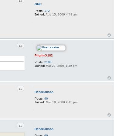
Quote
GMC
Posts:
172
Joined:
Aug 15, 2009 4:48 am
Quote
PilgrimX182
Posts:
2186
Joined:
Mar 22, 2006 1:39 pm
Quote
Hendrickson
Posts:
90
Joined:
Nov 18, 2009 9:15 pm
Quote
Hendrickson
Posts:
90