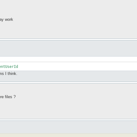
may work
entUserId
s I think.
e files ?