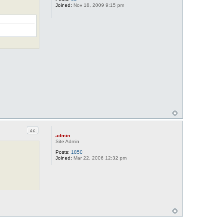
Joined:
Nov 18, 2009 9:15 pm
Quote
admin
Site Admin
Posts:
1850
Joined:
Mar 22, 2006 12:32 pm