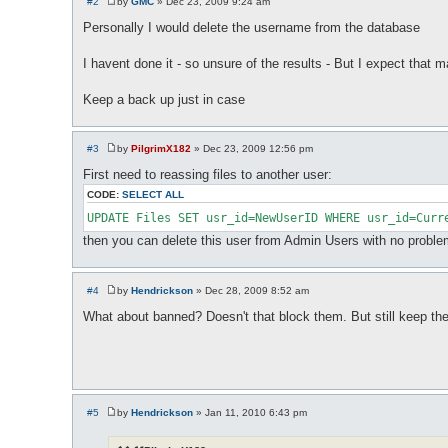
#2
by
GMC
»
Dec 23, 2009 9:24 am
P
o
Personally I would delete the username from the database
s
t
I havent done it - so unsure of the results - But I expect that 
Keep a back up just in case
#3
by
PilgrimX182
»
Dec 23, 2009 12:56 pm
P
o
First need to reassing files to another user:
s
t
CODE:
SELECT ALL
UPDATE Files SET usr_id=NewUserID WHERE usr_id=Curr
then you can delete this user from Admin Users with no problem
#4
by
Hendrickson
»
Dec 28, 2009 8:52 am
P
o
What about banned? Doesn't that block them. But still keep ther
s
t
#5
by
Hendrickson
»
Jan 11, 2010 6:43 pm
P
o
s