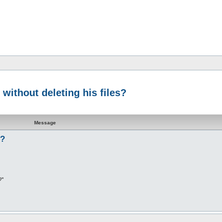
 without deleting his files?
Message
s?
''