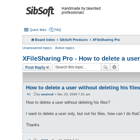
Handmade by talented
professionals
Quick links
FAQ
Board index
SibSoft Products
XFileSharing Pro
Unanswered topics
Active topics
XFileSharing Pro - How to delete a user
Post Reply
How to delete a user without deleting his file
#1
by
awaisuk
»
Dec 23, 2009 7:31 am
P
o
How to delete a user without deleting his files?
s
t
I want to delete a user only, but not his files, how can I do that?
Thanks.