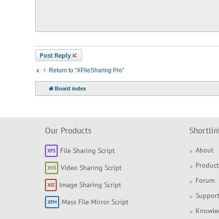
t
Post Reply
Return to “XFileSharing Pro”
Board index
Our Products
Shortlin
About
File Sharing Script
Product
Video Sharing Script
Forum
Image Sharing Script
Support
Mass File Mirror Script
Knowle