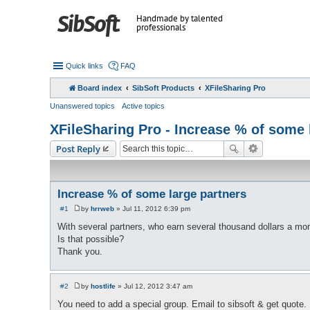
Handmade by talented
professionals
Quick links
FAQ
Board index
SibSoft Products
XFileSharing Pro
Unanswered topics
Active topics
XFileSharing Pro - Increase % of some 
Post Reply
Increase % of some large partners
#1
by
hrrweb
»
Jul 11, 2012 6:39 pm
P
o
With several partners, who earn several thousand dollars a mont
s
Is that possible?
t
Thank you.
#2
by
hostlife
»
Jul 12, 2012 3:47 am
P
o
You need to add a special group. Email to sibsoft & get quote.
s