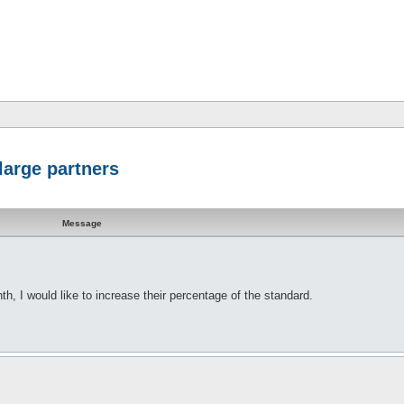
large partners
Message
h, I would like to increase their percentage of the standard.