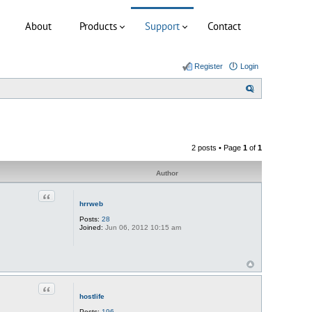
About
Products
Support
Contact
Register
Login
S
e
a
r
2 posts • Page
1
of
1
c
h
Author
Quote
hrrweb
Posts:
28
Joined:
Jun 06, 2012 10:15 am
Quote
hostlife
Posts:
196