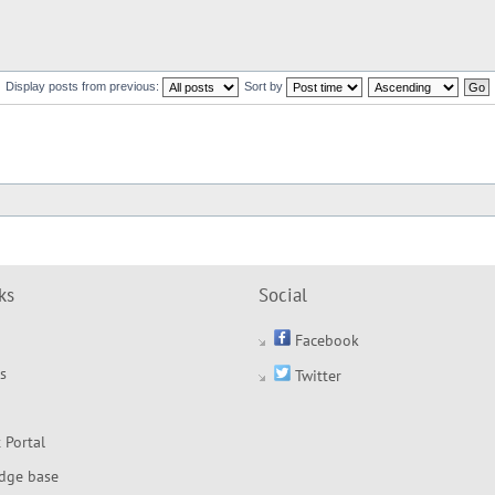
Display posts from previous:
Sort by
ks
Social
Facebook
s
Twitter
 Portal
dge base