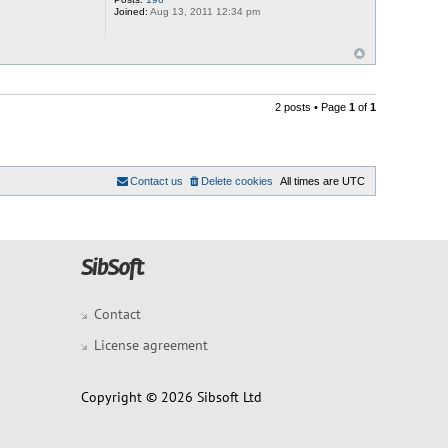
Joined:
Aug 13, 2011 12:34 pm
2 posts • Page
1
of
1
Contact us
Delete cookies
All times are
UTC
Contact
License agreement
Copyright © 2026 Sibsoft Ltd