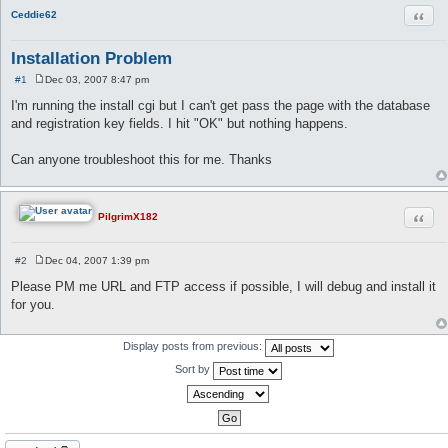
Quot
Ceddie62
Installation Problem
#1
Dec 03, 2007 8:47 pm
P
o
I'm running the install cgi but I can't get pass the page with the database
s
and registration key fields. I hit "OK" but nothing happens.
t
Can anyone troubleshoot this for me. Thanks
Quot
PilgrimX182
#2
Dec 04, 2007 1:39 pm
P
o
Please PM me URL and FTP access if possible, I will debug and install it
s
for you.
t
Display posts from previous:
Sort by