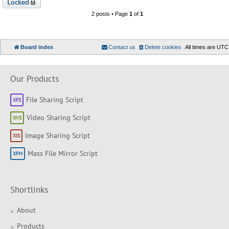
Locked
2 posts • Page
1
of
1
Board index
Contact us
Delete cookies
All times are
UTC
Our Products
File Sharing Script
Video Sharing Script
Image Sharing Script
Mass File Mirror Script
Shortlinks
About
Products