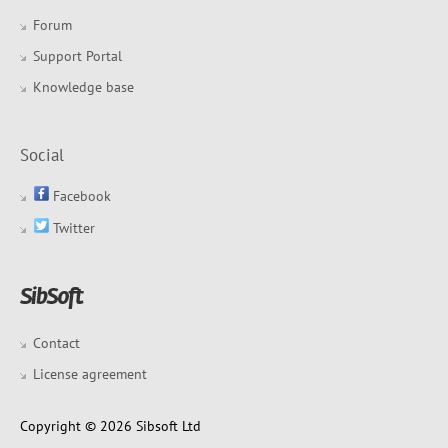
Forum
Support Portal
Knowledge base
Social
Facebook
Twitter
Contact
License agreement
Copyright © 2026 Sibsoft Ltd