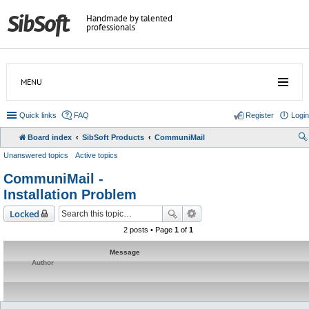
Handmade by talented
professionals
MENU
Quick links
FAQ
Register
Login
Board index
SibSoft Products
CommuniMail
Unanswered topics
Active topics
CommuniMail -
Installation Problem
Locked
2 posts • Page
1
of
1
Message
Author