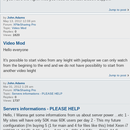
Jump to post
by
John.Adams
May 13, 2012 12:08 pm
Forum:
XFileSharing Pro
Topic:
Video Mod
Replies:
0
Views:
1620
Video Mod
Hello everyone
It's possible to start video from any leight with jwplayer we can only watch
from the begining to the end and we do not have possibility to start from
another video leight
Jump to post
by
John.Adams
Mar 31, 2012 1:28 am
Forum:
XFileSharing Pro
Topic:
Servers informations - PLEASE HELP
Replies:
0
Views:
1737
Servers informations - PLEASE HELP
Hello, I Wanna get some informations from us about server power ...etc 1 -
My sites will have only 50K max 60K users per day 2 - This my future
configuration (i'm buying 5 (1 for main and 4 for files like this) Intel Xeon i7