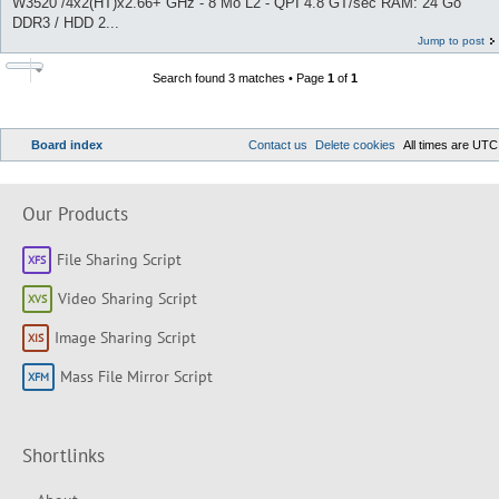
W3520 /4x2(HT)x2.66+ GHz - 8 Mo L2 - QPI 4.8 GT/sec RAM: 24 Go
DDR3 / HDD 2...
Jump to post
Search found 3 matches • Page
1
of
1
Board index
Contact us
Delete cookies
All times are
UTC
Our Products
File Sharing Script
Video Sharing Script
Image Sharing Script
Mass File Mirror Script
Shortlinks