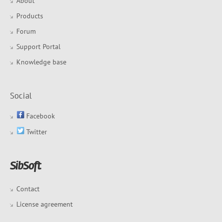
About
Products
Forum
Support Portal
Knowledge base
Social
Facebook
Twitter
Contact
License agreement