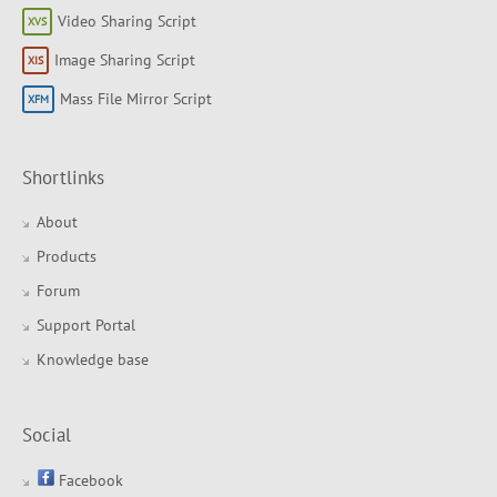
Video Sharing Script
Image Sharing Script
Mass File Mirror Script
Shortlinks
About
Products
Forum
Support Portal
Knowledge base
Social
Facebook