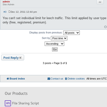
Quot
admin
Site Admin
#3
Dec 12, 2011 12:44 pm
P
o
You can't set individual limit for leech traffic. This limit applied by user type
s
only (free, registered, premium).
t
Display posts from previous:
Sort by
Post Reply
3 posts • Page
1
of
1
Board index
Contact us
Delete cookies
All times are
UTC
Our Products
File Sharing Script