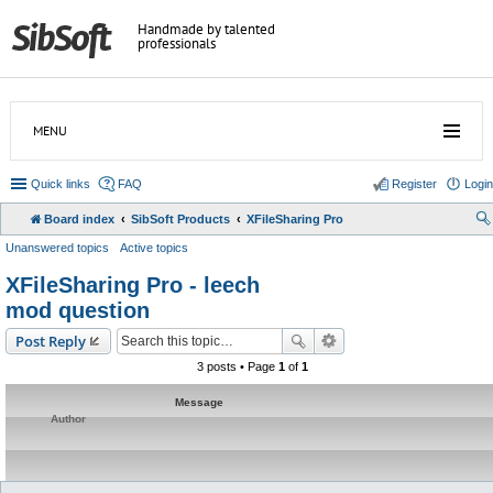
Handmade by talented
professionals
MENU
Quick links
FAQ
Register
Login
Board index
SibSoft Products
XFileSharing Pro
Unanswered topics
Active topics
XFileSharing Pro - leech
mod question
Post Reply
3 posts • Page
1
of
1
Message
Author