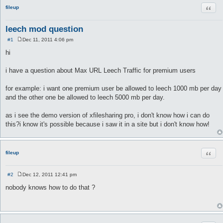
Quot
fileup
leech mod question
#1
Dec 11, 2011 4:06 pm
P
o
hi
s
t
i have a question about Max URL Leech Traffic for premium users
for example: i want one premium user be allowed to leech 1000 mb per day
and the other one be allowed to leech 5000 mb per day.
as i see the demo version of xfilesharing pro, i don't know how i can do
this?i know it's possible because i saw it in a site but i don't know how!
Quot
fileup
#2
Dec 12, 2011 12:41 pm
P
o
nobody knows how to do that ?
s
t