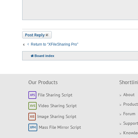
t
Post Reply
Return to “XFileSharing Pro”
Board index
Our Products
Shortlin
About
File Sharing Script
Product
Video Sharing Script
Forum
Image Sharing Script
Support
Mass File Mirror Script
Knowle