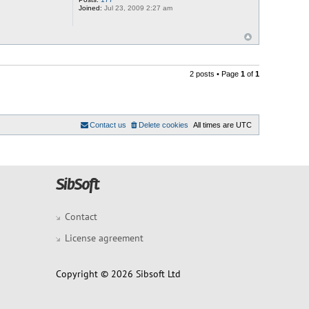
Joined:
Jul 23, 2009 2:27 am
2 posts • Page
1
of
1
Contact us
Delete cookies
All times are
UTC
Contact
License agreement
Copyright © 2026 Sibsoft Ltd