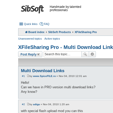
Handmade by talented
professionals
Quick links
FAQ
Board index
SibSoft Products
XFileSharing Pro
Unanswered topics
Active topics
XFileSharing Pro - Multi Download Lin
Post Reply
Multi Download Links
#1
by
www.SpiceFILE.ro
»
Nov 04, 2010 12:01 am
P
o
Hello!
s
Can we have in PRO version multi download links?
t
Any know?
#2
by
adiga
»
Nov 04, 2010 1:20 am
P
o
with special flash upload mod you can this
s