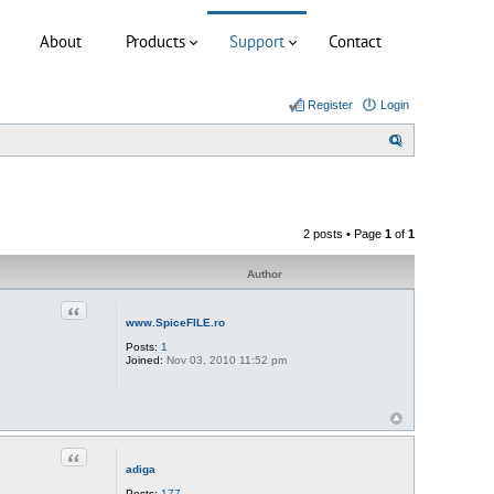
About
Products
Support
Contact
Register
Login
S
e
a
r
2 posts • Page
1
of
1
c
h
Author
Quote
www.SpiceFILE.ro
Posts:
1
Joined:
Nov 03, 2010 11:52 pm
Quote
adiga
Posts:
177