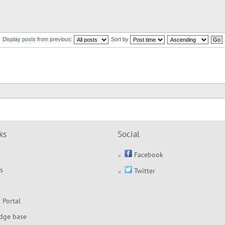
Display posts from previous:
Sort by
ks
Social
Facebook
s
Twitter
 Portal
dge base