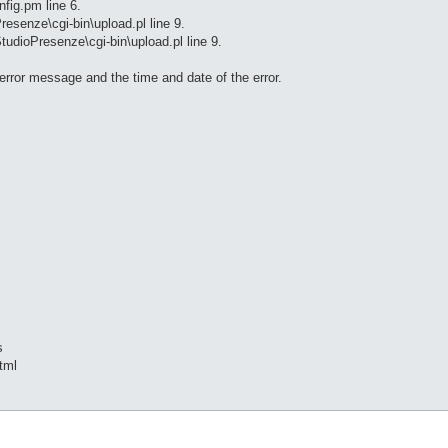
fig.pm line 6.
resenze\cgi-bin\upload.pl line 9.
tudioPresenze\cgi-bin\upload.pl line 9.
 error message and the time and date of the error.
s
tml