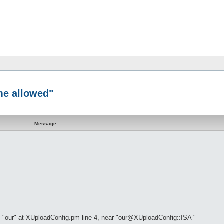
me allowed"
Message
 "our" at XUploadConfig.pm line 4, near "our@XUploadConfig::ISA "