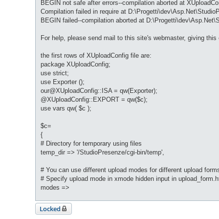
BEGIN not safe after errors--compilation aborted at XUploadCon
Compilation failed in require at D:\Progetti\dev\Asp.Net\StudioP
BEGIN failed--compilation aborted at D:\Progetti\dev\Asp.Net\S
For help, please send mail to this site's webmaster, giving this
the first rows of XUploadConfig file are:
package XUploadConfig;
use strict;
use Exporter ();
our@XUploadConfig::ISA = qw(Exporter);
@XUploadConfig::EXPORT = qw($c);
use vars qw( $c );
$c=
{
# Directory for temporary using files
temp_dir => '/StudioPresenze/cgi-bin/temp',
# You can use different upload modes for different upload form
# Specify upload mode in xmode hidden input in upload_form.h
modes =>
Locked