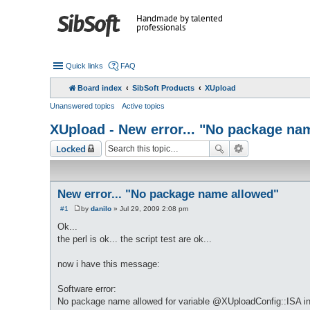
Handmade by talented
professionals
Quick links
FAQ
Board index
SibSoft Products
XUpload
Unanswered topics
Active topics
XUpload - New error... "No package na
Locked
New error... "No package name allowed"
#1
by
danilo
»
Jul 29, 2009 2:08 pm
P
o
Ok...
s
the perl is ok... the script test are ok...
t
now i have this message:
Software error:
No package name allowed for variable @XUploadConfig::ISA in