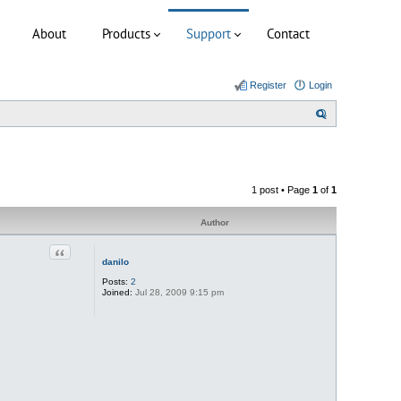
About
Products
Support
Contact
Register
Login
S
e
a
r
1 post • Page
1
of
1
c
h
Author
Quote
danilo
Posts:
2
Joined:
Jul 28, 2009 9:15 pm