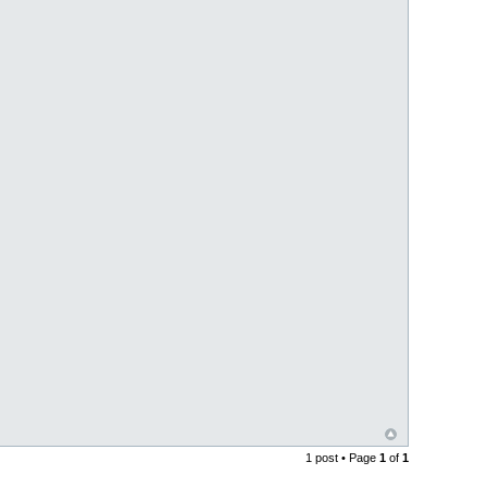
1 post • Page
1
of
1