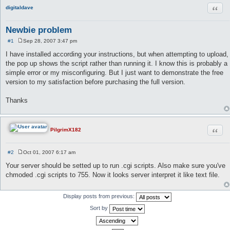
Quot
digitaldave
Newbie problem
#1
Sep 28, 2007 3:47 pm
P
o
I have installed according your instructions, but when attempting to upload,
s
the pop up shows the script rather than running it. I know this is probably a
t
simple error or my misconfiguring. But I just want to demonstrate the free
version to my satisfaction before purchasing the full version.
Thanks
Quot
PilgrimX182
#2
Oct 01, 2007 6:17 am
P
o
Your server should be setted up to run .cgi scripts. Also make sure you've
s
chmoded .cgi scripts to 755. Now it looks server interpret it like text file.
t
Display posts from previous:
Sort by