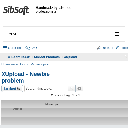
Handmade by talented
professionals
MENU
Quick links
FAQ
Register
Login
Board index
SibSoft Products
XUpload
Unanswered topics
Active topics
XUpload - Newbie
problem
Locked
2 posts • Page
1
of
1
Message
Author