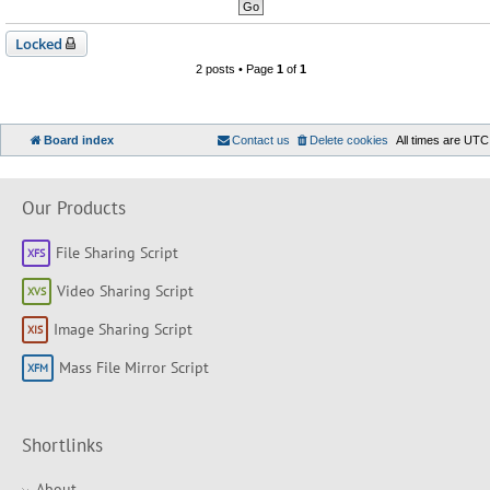
Locked
2 posts • Page
1
of
1
Board index
Contact us
Delete cookies
All times are
UTC
Our Products
File Sharing Script
Video Sharing Script
Image Sharing Script
Mass File Mirror Script
Shortlinks
About