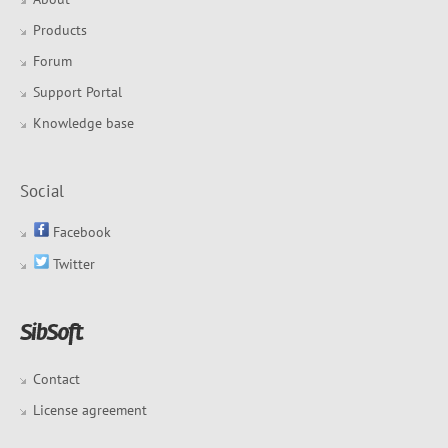
Products
Forum
Support Portal
Knowledge base
Social
Facebook
Twitter
Contact
License agreement