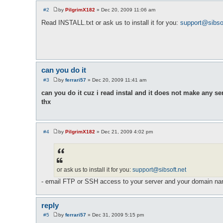
#2
by
PilgrimX182
»
Dec 20, 2009 11:06 am
P
o
Read INSTALL.txt or ask us to install it for you:
support@sibso
s
t
can you do it
#3
by
ferrari57
»
Dec 20, 2009 11:41 am
P
o
can you do it cuz i read instal and it does not make any se
s
thx
t
#4
by
PilgrimX182
»
Dec 21, 2009 4:02 pm
P
o
s
t
or ask us to install it for you:
support@sibsoft.net
- email FTP or SSH access to your server and your domain n
reply
#5
by
ferrari57
»
Dec 31, 2009 5:15 pm
P