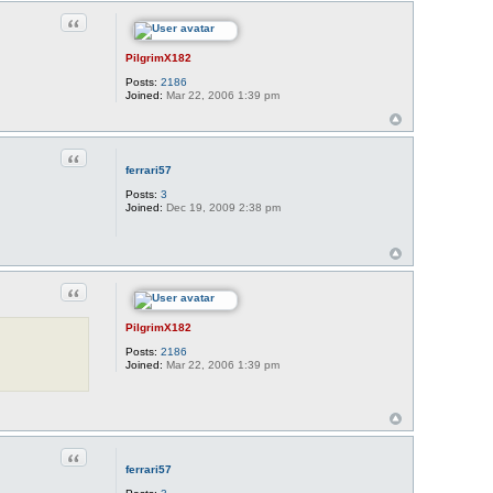
Quote
PilgrimX182
Posts:
2186
Joined:
Mar 22, 2006 1:39 pm
Quote
ferrari57
Posts:
3
Joined:
Dec 19, 2009 2:38 pm
Quote
PilgrimX182
Posts:
2186
Joined:
Mar 22, 2006 1:39 pm
Quote
ferrari57