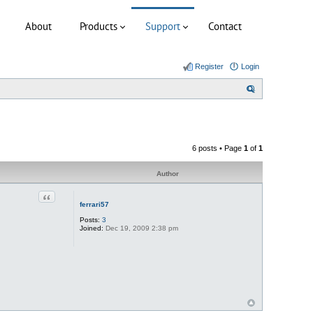
About
Products
Support
Contact
Register
Login
S
e
a
r
6 posts • Page
1
of
1
c
h
Author
Quote
ferrari57
Posts:
3
Joined:
Dec 19, 2009 2:38 pm