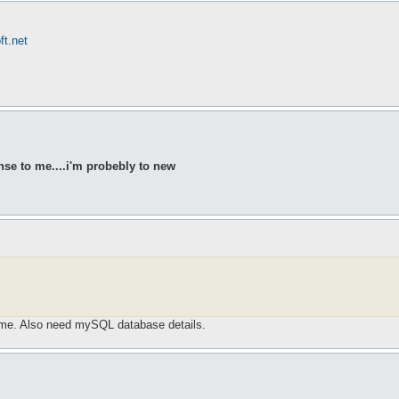
ft.net
nse to me....i'm probebly to new
ame. Also need mySQL database details.