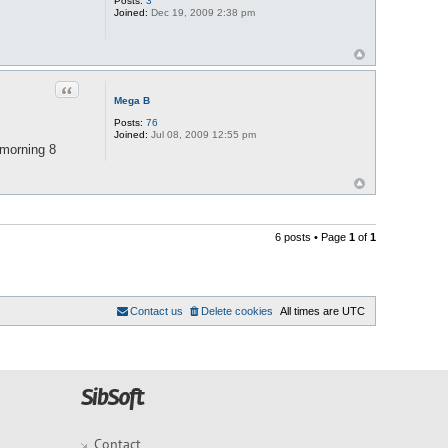
Posts:
3
Joined:
Dec 19, 2009 2:38 pm
Quote
Mega B
Posts:
76
Joined:
Jul 08, 2009 12:55 pm
 morning 8
6 posts • Page
1
of
1
Contact us
Delete cookies
All times are
UTC
Contact