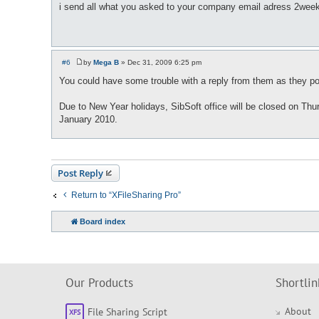
o
i send all what you asked to your company email adress 2weeks 
s
t
#6
by
Mega B
»
Dec 31, 2009 6:25 pm
P
o
You could have some trouble with a reply from them as they pos
s
t
Due to New Year holidays, SibSoft office will be closed on Thur
January 2010.
Post Reply
Return to “XFileSharing Pro”
Board index
Our Products
Shortlin
About
File Sharing Script