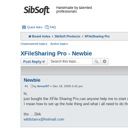
Handmade by talented
professionals
Quick links
FAQ
Board index
SibSoft Products
XFileSharing Pro
Unanswered topics
Active topics
XFileSharing Pro - Newbie
Post Reply
Newbie
#1
by
ferrari57
»
Dec 19, 2009 2:42 pm
P
o
hi,
s
just bought the XFile Sharing Pro,can anyone help me to start
t
I mean how to set up the hole thing and what i all need to do th
thx ....Dirk
wildstarxx@hotmail.com