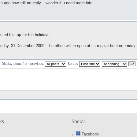
ago now,still no reply....wonder if u need more info
ted this up for the holidays;
sday, 31 December 2009. The office will re-open at its regular time on Friday
Display posts from previous:
Sort by
ks
Social
Facebook