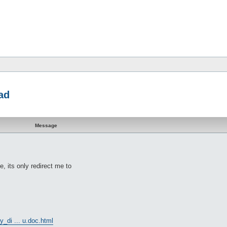
ad
Message
, its only redirect me to
y_di ... u.doc.html