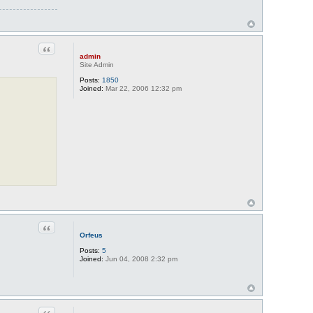
Quote
admin
Site Admin
Posts:
1850
Joined:
Mar 22, 2006 12:32 pm
Quote
Orfeus
Posts:
5
Joined:
Jun 04, 2008 2:32 pm