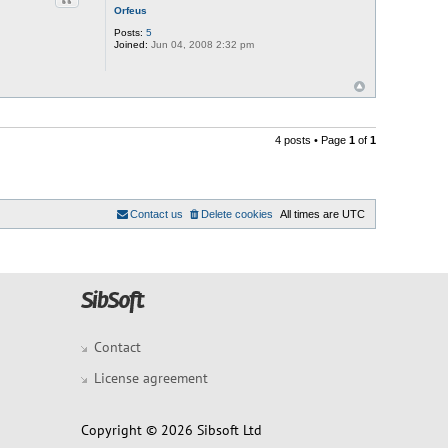
Quote
Orfeus
Posts:
5
Joined:
Jun 04, 2008 2:32 pm
4 posts • Page
1
of
1
Contact us
Delete cookies
All times are
UTC
Contact
License agreement
Copyright © 2026 Sibsoft Ltd