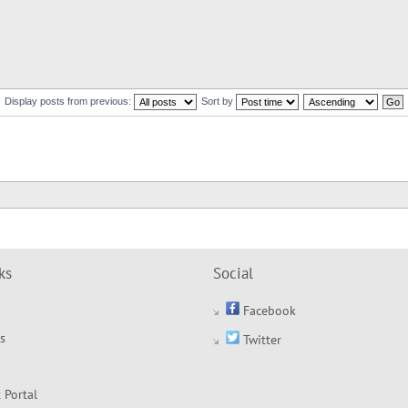
Display posts from previous:
Sort by
ks
Social
Facebook
s
Twitter
 Portal