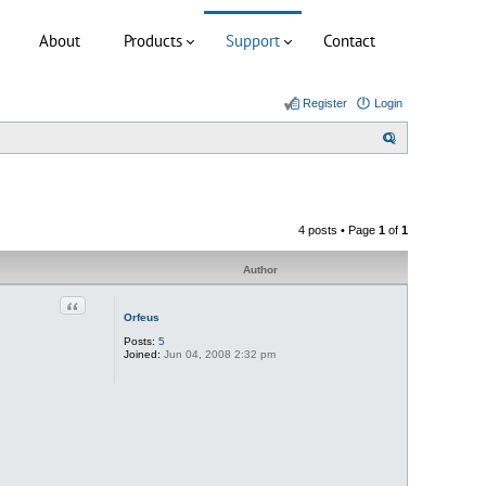
About
Products
Support
Contact
Register
Login
S
e
a
r
4 posts • Page
1
of
1
c
h
Author
Quote
Orfeus
Posts:
5
Joined:
Jun 04, 2008 2:32 pm