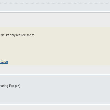
e, its only redirect me to
t1.jpg
haring Pro plz)