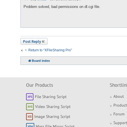
P
o
Problem solved, bad permissions on dl.cgi file.
s
t
Post Reply
Return to “XFileSharing Pro”
Board index
Our Products
Shortlin
About
File Sharing Script
Product
Video Sharing Script
Forum
Image Sharing Script
Support
Mass File Mirror Script