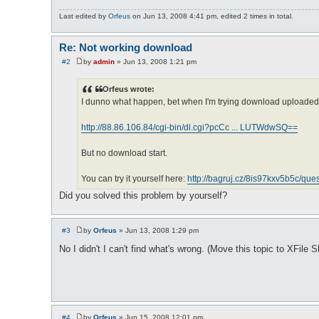
Last edited by
Orfeus
on Jun 13, 2008 4:41 pm, edited 2 times in total.
Re: Not working download
#2
by
admin
»
Jun 13, 2008 1:21 pm
P
o
s
Orfeus wrote:
t
I dunno what happen, bet when I'm trying download uploaded fil
http://88.86.106.84/cgi-bin/dl.cgi?pcCc ... LUTWdwSQ==
But no download start.
You can try it yourself here:
http://bagruj.cz/8is97kxv5b5c/ques
Did you solved this problem by yourself?
#3
by
Orfeus
»
Jun 13, 2008 1:29 pm
P
o
No I didn't I can't find what's wrong. (Move this topic to XFile S
s
t
#4
by
Orfeus
»
Jun 15, 2008 12:01 pm