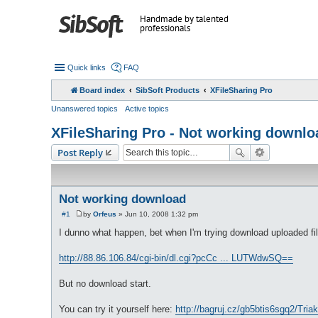
Handmade by talented
professionals
Quick links
FAQ
Board index
SibSoft Products
XFileSharing Pro
Unanswered topics
Active topics
XFileSharing Pro - Not working downlo
Post Reply
Not working download
#1
by
Orfeus
»
Jun 10, 2008 1:32 pm
P
o
I dunno what happen, bet when I'm trying download uploaded file
s
t
http://88.86.106.84/cgi-bin/dl.cgi?pcCc ... LUTWdwSQ==
But no download start.
You can try it yourself here:
http://bagruj.cz/gb5btis6sgq2/Triak