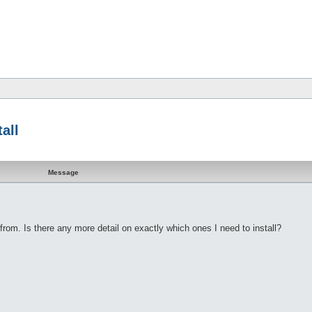
all
Message
from. Is there any more detail on exactly which ones I need to install?