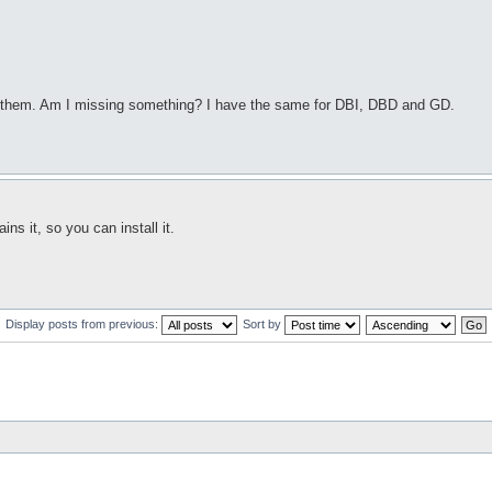
n them. Am I missing something? I have the same for DBI, DBD and GD.
 it, so you can install it.
Display posts from previous:
Sort by