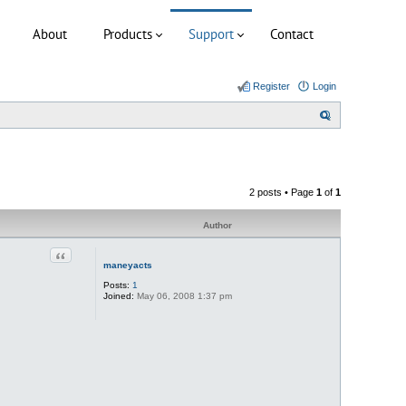
About
Products
Support
Contact
Register
Login
S
e
a
r
2 posts • Page
1
of
1
c
h
Author
Quote
maneyacts
Posts:
1
Joined:
May 06, 2008 1:37 pm