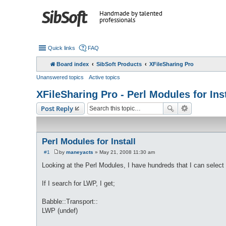
Handmade by talented
professionals
Quick links
FAQ
Board index
SibSoft Products
XFileSharing Pro
Unanswered topics
Active topics
XFileSharing Pro - Perl Modules for Inst
Post Reply
Perl Modules for Install
#1
by
maneyacts
»
May 21, 2008 11:30 am
P
o
Looking at the Perl Modules, I have hundreds that I can select 
s
t
If I search for LWP, I get;
Babble::Transport::
LWP (undef)