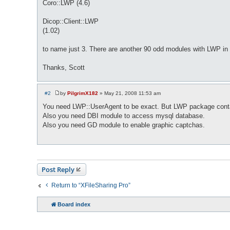
Coro::LWP (4.6)
Dicop::Client::LWP
(1.02)
to name just 3. There are another 90 odd modules with LWP i
Thanks, Scott
#2
by
PilgrimX182
»
May 21, 2008 11:53 am
P
o
You need LWP::UserAgent to be exact. But LWP package contains
s
Also you need DBI module to access mysql database.
t
Also you need GD module to enable graphic captchas.
Post Reply
Return to “XFileSharing Pro”
Board index