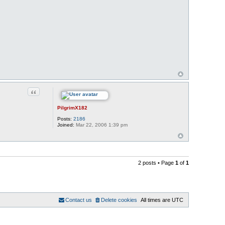
Quote
PilgrimX182
Posts:
2186
Joined:
Mar 22, 2006 1:39 pm
2 posts • Page
1
of
1
Contact us
Delete cookies
All times are
UTC