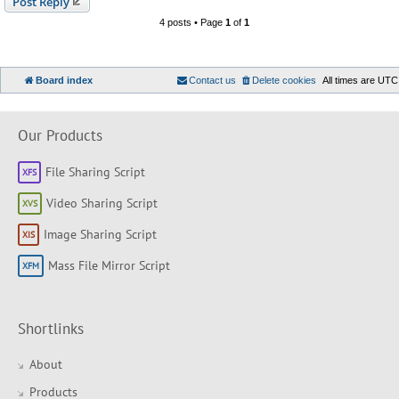
Post Reply
4 posts • Page
1
of
1
Board index
Contact us
Delete cookies
All times are
UTC
Our Products
File Sharing Script
Video Sharing Script
Image Sharing Script
Mass File Mirror Script
Shortlinks
About
Products