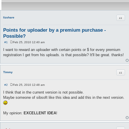
Quot
lizshare
Points for uploader by a premium purchase -
Possible?
#1
Feb 25, 2010 12:40 am
P
o
I want to reward an uploader with certain points or $ for every premium
s
registration I get from his uploads. is that possible? It'll be great. thanks!
t
Quot
Timmy
#2
Feb 25, 2010 12:48 am
P
o
I think that in the current version is not possible.
s
Maybe someone of sibsoft like this idea and add this in the next version.
t
My opinion:
EXCELLENT IDEA
!