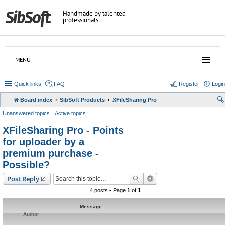
Handmade by talented
professionals
MENU
Quick links
FAQ
Register
Login
Board index
SibSoft Products
XFileSharing Pro
Unanswered topics
Active topics
XFileSharing Pro - Points
for uploader by a
premium purchase -
Possible?
Post Reply
4 posts • Page
1
of
1
Message
Author