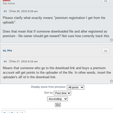
Quot
admin
Site Admin
#3
Feb 26, 2010 9:29 am
P
o
Please clarify what exactly means "premium registration I get from his
s
uploads".
t
Does that mean that If someone downloaded file and after registered as
premium - file owner should get reward? Not sure how correctly track this.
Quot
qq_bbq
#4
Feb 27, 2010 9:24 am
P
o
Means that someone who go to the download link and buys a premium
s
account will get points to the uploader of the file. In other words, insert the
t
uploader's aff id in the download link.
Display posts from previous:
Sort by