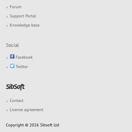
Forum
Support Portal
Knowledge base
Social
Facebook
Twitter
Contact
License agreement
Copyright © 2026 Sibsoft Ltd