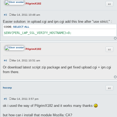
Quot
PilgrimX182
#3
Mar 14, 2011 10:48 am
P
o
Easier solution: in upload.cgi and ipn.cgi add this line after "use strict;" :
s
t
CODE:
SELECT ALL
$ENV{PERL_LWP_SSL_VERIFY_HOSTNAME}=0;
Quot
PilgrimX182
#4
Mar 14, 2011 10:51 am
P
o
Or download latest script zip package and get fixed upload.cgi + ipn.cgi
s
from there.
t
Quot
hscorp
#5
Mar 14, 2011 3:57 pm
P
o
ok i used the way of PilgrimX182 and it works many thanks
s
t
but how can i install that module Mozilla::CA?