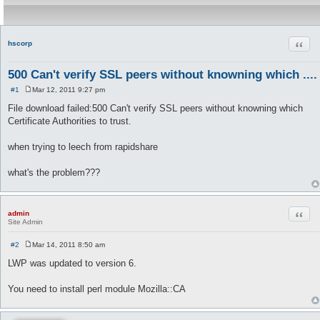
Quot
hscorp
500 Can't verify SSL peers without knowning which ....
#1
Mar 12, 2011 9:27 pm
P
o
File download failed:500 Can't verify SSL peers without knowning which
s
Certificate Authorities to trust.
t
when trying to leech from rapidshare
what's the problem???
Quot
admin
Site Admin
#2
Mar 14, 2011 8:50 am
P
o
LWP was updated to version 6.
s
t
You need to install perl module Mozilla::CA