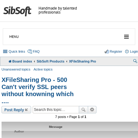
Handmade by talented
professionals
MENU
Quick links
FAQ
Register
Login
Board index
SibSoft Products
XFileSharing Pro
Unanswered topics
Active topics
XFileSharing Pro - 500
Can't verify SSL peers
without knowning which
....
Post Reply
7 posts • Page
1
of
1
Message
Author