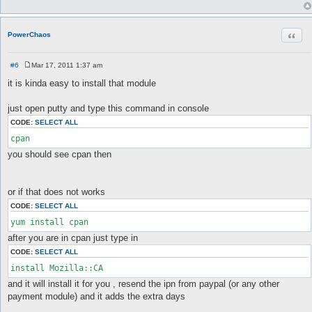
Quot
PowerChaos
#6
Mar 17, 2011 1:37 am
P
o
it is kinda easy to install that module
s
t
just open putty and type this command in console
CODE:
SELECT ALL
you should see cpan then
or if that does not works
CODE:
SELECT ALL
after you are in cpan just type in
CODE:
SELECT ALL
and it will install it for you , resend the ipn from paypal (or any other
payment module) and it adds the extra days