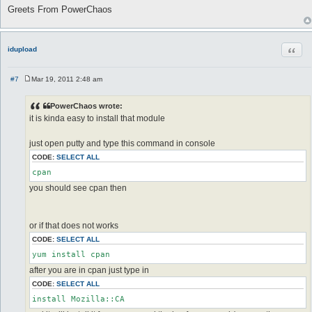
Greets From PowerChaos
Quot
idupload
#7
Mar 19, 2011 2:48 am
P
o
s
PowerChaos wrote:
t
it is kinda easy to install that module
just open putty and type this command in console
CODE:
SELECT ALL
you should see cpan then
or if that does not works
CODE:
SELECT ALL
after you are in cpan just type in
CODE:
SELECT ALL