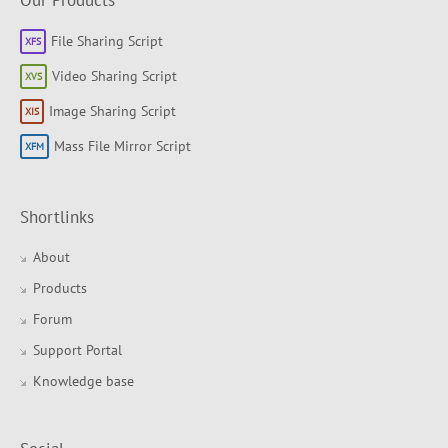
Our Products
File Sharing Script
Video Sharing Script
Image Sharing Script
Mass File Mirror Script
Shortlinks
About
Products
Forum
Support Portal
Knowledge base