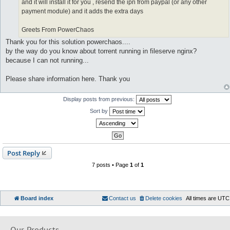
and it will install it for you , resend the ipn from paypal (or any other
payment module) and it adds the extra days
Greets From PowerChaos
Thank you for this solution powerchaos....
by the way do you know about torrent running in fileserve nginx?
because I can not running...
Please share information here. Thank you
Display posts from previous:
Sort by
Post Reply
7 posts • Page
1
of
1
Board index
Contact us
Delete cookies
All times are
UTC