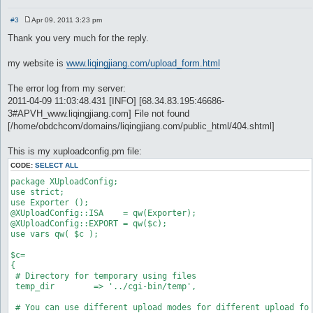
#3
Apr 09, 2011 3:23 pm
P
o
Thank you very much for the reply.
s
t
my website is
www.liqingjiang.com/upload_form.html
The error log from my server:
2011-04-09 11:03:48.431 [INFO] [68.34.83.195:46686-
3#APVH_www.liqingjiang.com] File not found
[/home/obdchcom/domains/liqingjiang.com/public_html/404.shtml]
This is my xuploadconfig.pm file:
CODE:
SELECT ALL
package XUploadConfig;

use strict;

use Exporter ();

@XUploadConfig::ISA    = qw(Exporter);

@XUploadConfig::EXPORT = qw($c);

use vars qw( $c );

$c=

{

 # Directory for temporary using files

 temp_dir        => '../cgi-bin/temp',

 # You can use different upload modes for different upload for