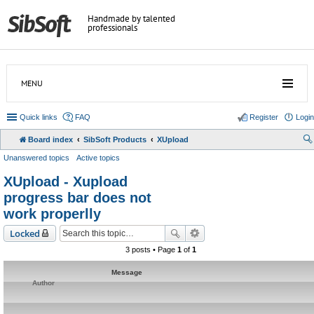
Handmade by talented
professionals
MENU
Quick links
FAQ
Register
Login
Board index
SibSoft Products
XUpload
Unanswered topics
Active topics
XUpload - Xupload
progress bar does not
work properlly
Locked
3 posts • Page
1
of
1
Message
Author