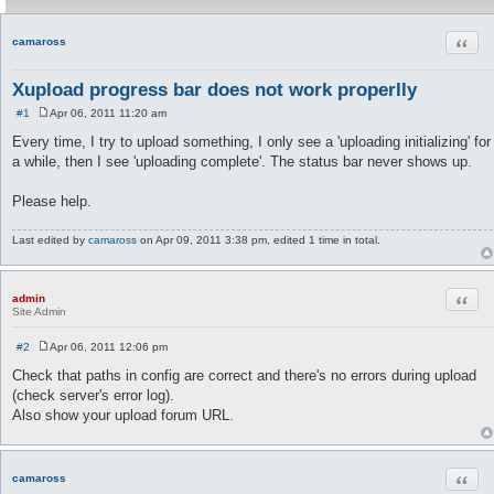
Quot
camaross
Xupload progress bar does not work properlly
#1
Apr 06, 2011 11:20 am
P
o
Every time, I try to upload something, I only see a 'uploading initializing' for
s
a while, then I see 'uploading complete'. The status bar never shows up.
t
Please help.
Last edited by
camaross
on Apr 09, 2011 3:38 pm, edited 1 time in total.
Quot
admin
Site Admin
#2
Apr 06, 2011 12:06 pm
P
o
Check that paths in config are correct and there's no errors during upload
s
(check server's error log).
t
Also show your upload forum URL.
Quot
camaross