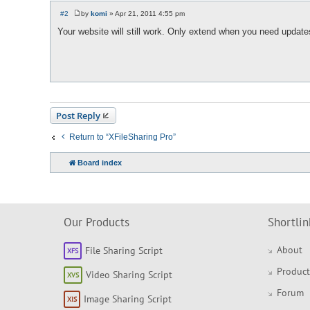
#2
by
komi
»
Apr 21, 2011 4:55 pm
P
o
Your website will still work. Only extend when you need update
s
t
Post Reply
Return to “XFileSharing Pro”
Board index
Our Products
Shortlin
About
File Sharing Script
Product
Video Sharing Script
Forum
Image Sharing Script