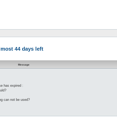
lmost 44 days left
Message
se has expired :
ould?
ting can not be used?