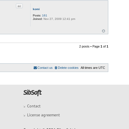
Quote
komi
Posts:
161
Joined:
Nov 27, 2009 12:41 pm
2 posts • Page
1
of
1
Contact us
Delete cookies
All times are
UTC
Contact
License agreement