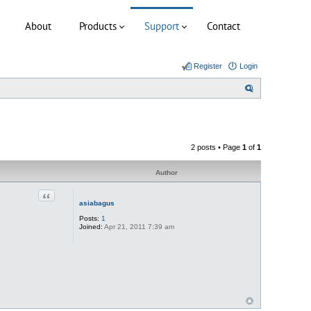
About
Products
Support
Contact
Register
Login
S
e
a
r
2 posts • Page
1
of
1
c
h
Author
Quote
asiabagus
Posts:
1
Joined:
Apr 21, 2011 7:39 am