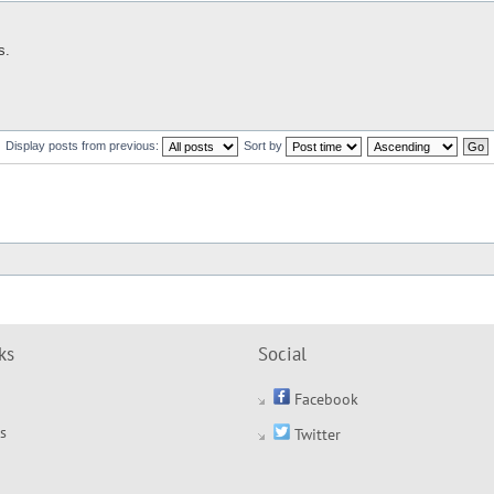
s.
Display posts from previous:
Sort by
ks
Social
Facebook
s
Twitter