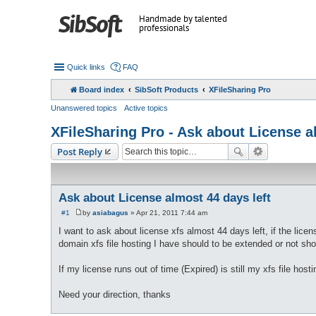
Handmade by talented
professionals
Quick links
FAQ
Board index
SibSoft Products
XFileSharing Pro
Unanswered topics
Active topics
XFileSharing Pro - Ask about License a
Post Reply
Ask about License almost 44 days left
#1
by
asiabagus
»
Apr 21, 2011 7:44 am
P
o
I want to ask about license xfs almost 44 days left, if the licen
s
domain xfs file hosting I have should to be extended or not sh
t
If my license runs out of time (Expired) is still my xfs file hos
Need your direction, thanks