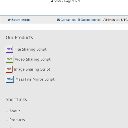
4 posts • Page
1
of
1
Board index
Contact us
Delete cookies
All times are
UTC
Our Products
File Sharing Script
Video Sharing Script
Image Sharing Script
Mass File Mirror Script
Shortlinks
About
Products