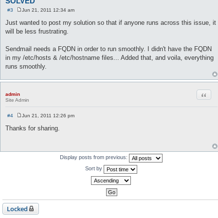
SOLVED
#3
Jun 21, 2011 12:34 am
P
o
Just wanted to post my solution so that if anyone runs across this issue, it
s
will be less frustrating.
t
Sendmail needs a FQDN in order to run smoothly. I didn't have the FQDN
in my /etc/hosts & /etc/hostname files... Added that, and voila, everything
runs smoothly.
Quot
admin
Site Admin
#4
Jun 21, 2011 12:26 pm
P
o
Thanks for sharing.
s
t
Display posts from previous:
Sort by
Locked