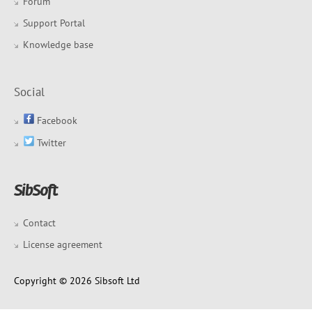
Forum
Support Portal
Knowledge base
Social
Facebook
Twitter
Contact
License agreement
Copyright © 2026 Sibsoft Ltd