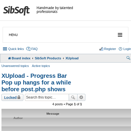
Handmade by talented
professionals
MENU
Quick links
FAQ
Register
Login
Board index
SibSoft Products
XUpload
Unanswered topics
Active topics
XUpload - Progress Bar
Pop up hangs for a while
before post.php shows
Locked
4 posts • Page
1
of
1
Message
Author