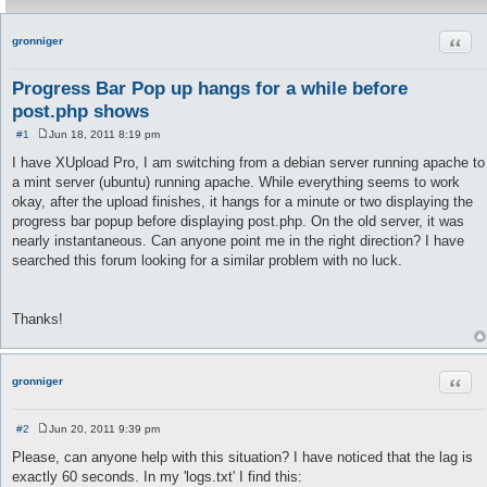
Quot
gronniger
Progress Bar Pop up hangs for a while before
post.php shows
#1
Jun 18, 2011 8:19 pm
P
o
I have XUpload Pro, I am switching from a debian server running apache to
s
a mint server (ubuntu) running apache. While everything seems to work
t
okay, after the upload finishes, it hangs for a minute or two displaying the
progress bar popup before displaying post.php. On the old server, it was
nearly instantaneous. Can anyone point me in the right direction? I have
searched this forum looking for a similar problem with no luck.
Thanks!
Quot
gronniger
#2
Jun 20, 2011 9:39 pm
P
o
Please, can anyone help with this situation? I have noticed that the lag is
s
exactly 60 seconds. In my 'logs.txt' I find this:
t