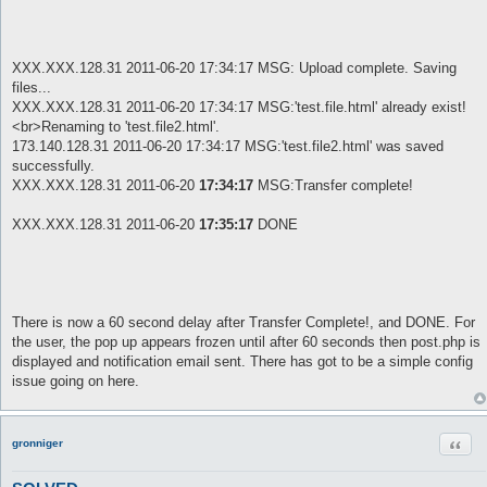
XXX.XXX.128.31 2011-06-20 17:34:17 MSG: Upload complete. Saving
files...
XXX.XXX.128.31 2011-06-20 17:34:17 MSG:'test.file.html' already exist!
<br>Renaming to 'test.file2.html'.
173.140.128.31 2011-06-20 17:34:17 MSG:'test.file2.html' was saved
successfully.
XXX.XXX.128.31 2011-06-20
17:34:17
MSG:Transfer complete!
XXX.XXX.128.31 2011-06-20
17:35:17
DONE
There is now a 60 second delay after Transfer Complete!, and DONE. For
the user, the pop up appears frozen until after 60 seconds then post.php is
displayed and notification email sent. There has got to be a simple config
issue going on here.
Quot
gronniger