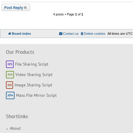
Post Reply
4 posts • Page
1
of
1
Board index
Contact us
Delete cookies
All times are
UTC
Our Products
File Sharing Script
Video Sharing Script
Image Sharing Script
Mass File Mirror Script
Shortlinks
About