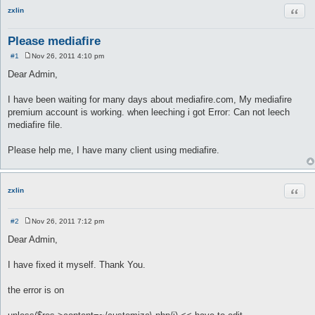
Quot
zxlin
Please mediafire
#1
Nov 26, 2011 4:10 pm
P
o
Dear Admin,
s
t
I have been waiting for many days about mediafire.com, My mediafire
premium account is working. when leeching i got Error: Can not leech
mediafire file.
Please help me, I have many client using mediafire.
Quot
zxlin
#2
Nov 26, 2011 7:12 pm
P
o
Dear Admin,
s
t
I have fixed it myself. Thank You.
the error is on