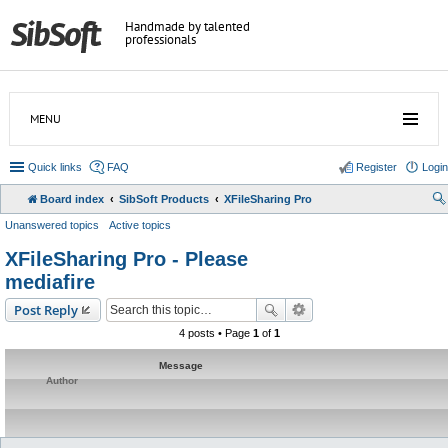
Handmade by talented
professionals
MENU
Quick links
FAQ
Register
Login
Board index
SibSoft Products
XFileSharing Pro
Unanswered topics
Active topics
XFileSharing Pro - Please
mediafire
Post Reply
4 posts • Page
1
of
1
Message
Author