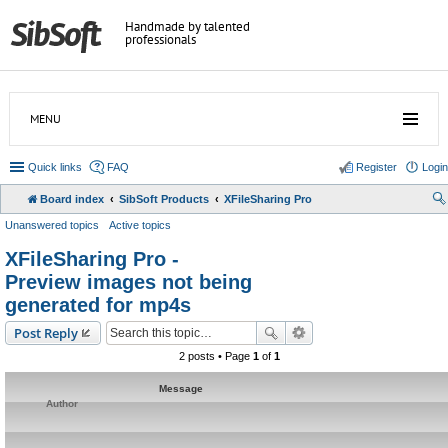
Handmade by talented
professionals
MENU
Quick links
FAQ
Register
Login
Board index
SibSoft Products
XFileSharing Pro
Unanswered topics
Active topics
XFileSharing Pro -
Preview images not being
generated for mp4s
Post Reply
2 posts • Page
1
of
1
Message
Author