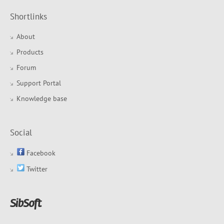
Shortlinks
About
Products
Forum
Support Portal
Knowledge base
Social
Facebook
Twitter