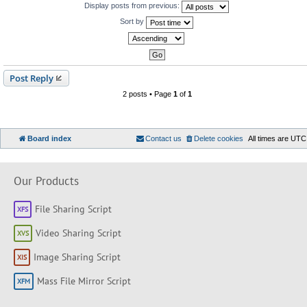
Display posts from previous:
Sort by
Post Reply
2 posts • Page
1
of
1
Board index
Contact us
Delete cookies
All times are
UTC
Our Products
File Sharing Script
Video Sharing Script
Image Sharing Script
Mass File Mirror Script