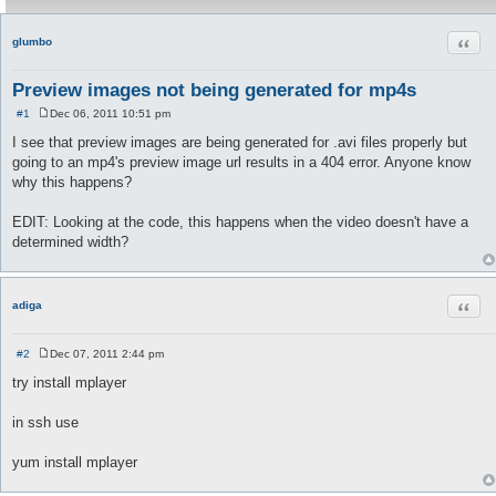
Quot
glumbo
Preview images not being generated for mp4s
#1
Dec 06, 2011 10:51 pm
P
o
I see that preview images are being generated for .avi files properly but
s
going to an mp4's preview image url results in a 404 error. Anyone know
t
why this happens?
EDIT: Looking at the code, this happens when the video doesn't have a
determined width?
Quot
adiga
#2
Dec 07, 2011 2:44 pm
P
o
try install mplayer
s
t
in ssh use
yum install mplayer