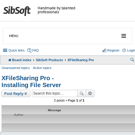
Handmade by talented
professionals
MENU
Quick links
FAQ
Register
Login
Board index
SibSoft Products
XFileSharing Pro
Unanswered topics
Active topics
XFileSharing Pro -
Installing File Server
Post Reply
2 posts • Page
1
of
1
Message
Author