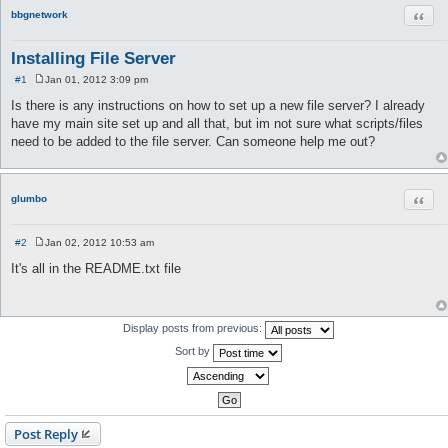
Quot
bbgnetwork
Installing File Server
#1
Jan 01, 2012 3:09 pm
P
o
Is there is any instructions on how to set up a new file server? I already
s
have my main site set up and all that, but im not sure what scripts/files
t
need to be added to the file server. Can someone help me out?
Quot
glumbo
#2
Jan 02, 2012 10:53 am
P
o
It's all in the README.txt file
s
t
Display posts from previous:
Sort by
Post Reply