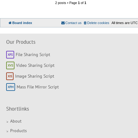
2 posts • Page
1
of
1
Board index
Contact us
Delete cookies
All times are
UTC
Our Products
File Sharing Script
Video Sharing Script
Image Sharing Script
Mass File Mirror Script
Shortlinks
About
Products