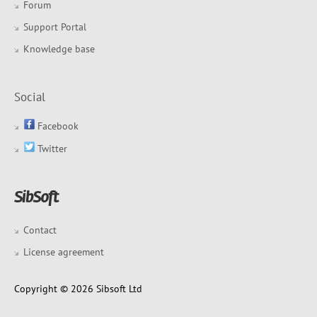
Forum
Support Portal
Knowledge base
Social
Facebook
Twitter
Contact
License agreement
Copyright © 2026 Sibsoft Ltd