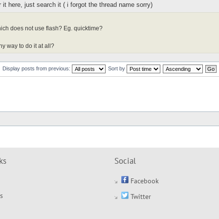
it here, just search it ( i forgot the thread name sorry)
ich does not use flash? Eg. quicktime?
y way to do it at all?
Display posts from previous:
Sort by
ks
Social
Facebook
s
Twitter