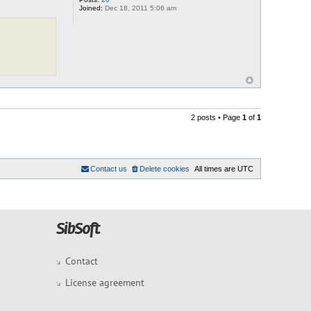
Joined:
Dec 18, 2011 5:06 am
2 posts • Page
1
of
1
Contact us
Delete cookies
All times are
UTC
Contact
License agreement