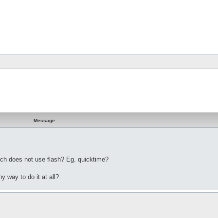
Message
ich does not use flash? Eg. quicktime?
y way to do it at all?