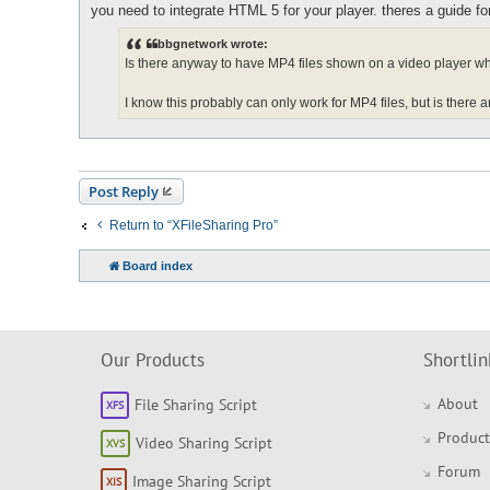
o
you need to integrate HTML 5 for your player. theres a guide for 
s
t
bbgnetwork wrote:
Is there anyway to have MP4 files shown on a video player wh
I know this probably can only work for MP4 files, but is there an
Post Reply
Return to “XFileSharing Pro”
Board index
Our Products
Shortlin
About
File Sharing Script
Product
Video Sharing Script
Forum
Image Sharing Script