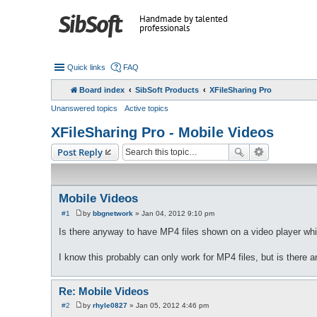
Handmade by talented
professionals
Quick links
FAQ
Board index
SibSoft Products
XFileSharing Pro
Unanswered topics
Active topics
XFileSharing Pro - Mobile Videos
Post Reply
Mobile Videos
#1
by
bbgnetwork
»
Jan 04, 2012 9:10 pm
P
o
Is there anyway to have MP4 files shown on a video player wh
s
t
I know this probably can only work for MP4 files, but is there an
Re: Mobile Videos
#2
by
rhyle0827
»
Jan 05, 2012 4:46 pm
P