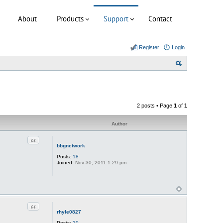
About
Products
Support
Contact
Register
Login
S
e
a
r
2 posts • Page
1
of
1
c
h
Author
Quote
bbgnetwork
Posts:
18
Joined:
Nov 30, 2011 1:29 pm
Quote
rhyle0827
Posts:
20