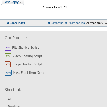
Post Reply
3 posts • Page
1
of
1
Board index
Contact us
Delete cookies
All times are
UTC
Our Products
File Sharing Script
Video Sharing Script
Image Sharing Script
Mass File Mirror Script
Shortlinks
About
Products