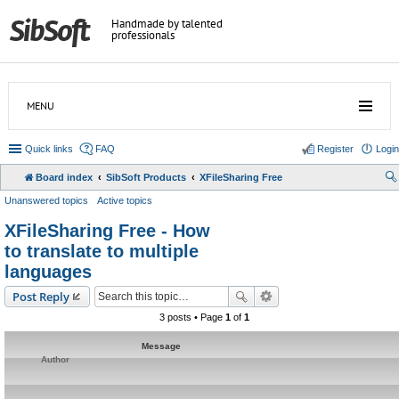
Handmade by talented
professionals
MENU
Quick links
FAQ
Register
Login
Board index
SibSoft Products
XFileSharing Free
Unanswered topics
Active topics
XFileSharing Free - How
to translate to multiple
languages
Post Reply
3 posts • Page
1
of
1
Message
Author