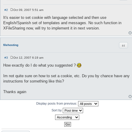
#2
Oct 09, 2007 5:51 am
P
o
It's easier to set cookie with language selected and then use
s
English/Spanish set of templates and messages. No such function in
t
XFileSharing now, will try to implement it in next version.
Quot
filehosting
#3
Oct 12, 2007 6:19 am
P
o
How exactly do I do what you suggested ?
s
t
Im not quite sure on how to set a cookie, etc. Do you by chance have any
instructions for something like this?
Thanks again
Display posts from previous:
Sort by