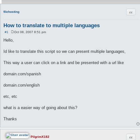
Quot
filehosting
How to translate to multiple languages
#1
Oct 08, 2007 8:51 pm
P
o
Hello,
s
t
Id like to translate this script so we can present multiple languages,
This way a user can click on a link and be presented with a url like
domain.com/spanish
domain.com/english
etc, etc
what is a easier way of going about this?
Thanks
Quot
PilgrimX182