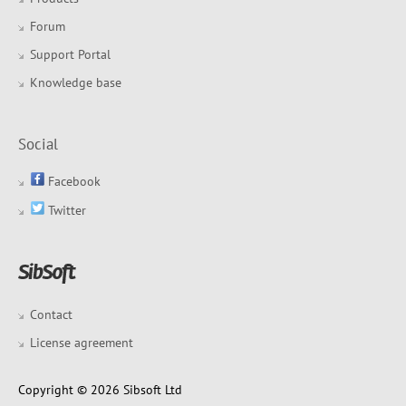
Forum
Support Portal
Knowledge base
Social
Facebook
Twitter
Contact
License agreement
Copyright © 2026 Sibsoft Ltd