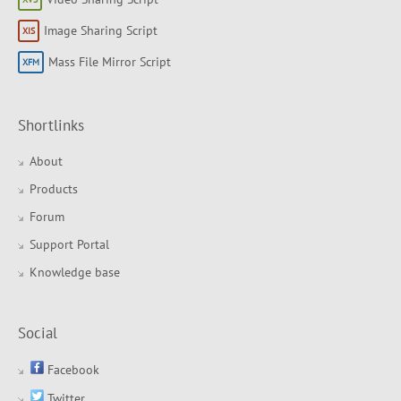
Image Sharing Script
Mass File Mirror Script
Shortlinks
About
Products
Forum
Support Portal
Knowledge base
Social
Facebook
Twitter