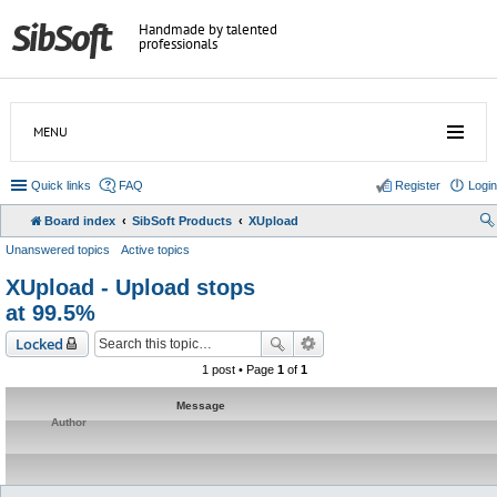
Handmade by talented
professionals
MENU
Quick links
FAQ
Register
Login
Board index
SibSoft Products
XUpload
Unanswered topics
Active topics
XUpload - Upload stops
at 99.5%
Locked
1 post • Page
1
of
1
Message
Author