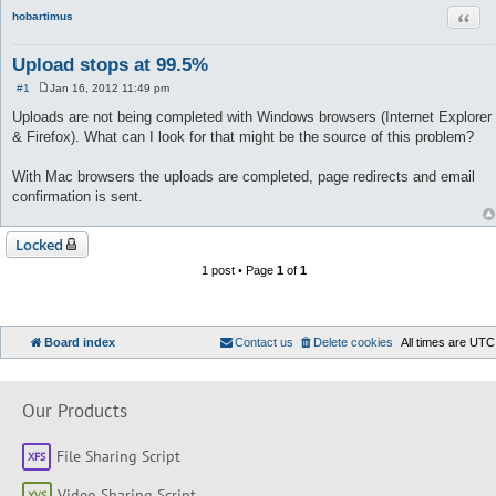
Quot
hobartimus
Upload stops at 99.5%
#1
Jan 16, 2012 11:49 pm
P
o
Uploads are not being completed with Windows browsers (Internet Explorer
s
& Firefox). What can I look for that might be the source of this problem?
t
With Mac browsers the uploads are completed, page redirects and email
confirmation is sent.
Locked
1 post • Page
1
of
1
Board index
Contact us
Delete cookies
All times are
UTC
Our Products
File Sharing Script
Video Sharing Script