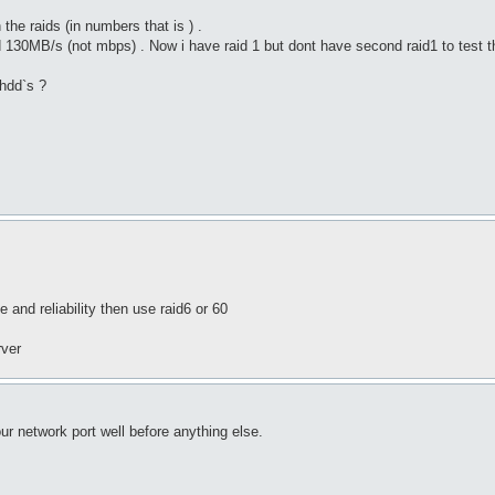
he raids (in numbers that is ) .
d 130MB/s (not mbps) . Now i have raid 1 but dont have second raid1 to test 
 hdd`s ?
 and reliability then use raid6 or 60
rver
ur network port well before anything else.