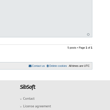
5 posts • Page
1
of
1
Contact us
Delete cookies
All times are
UTC
Contact
License agreement