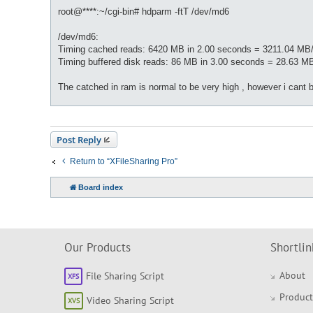
root@****:~/cgi-bin# hdparm -ftT /dev/md6
/dev/md6:
Timing cached reads: 6420 MB in 2.00 seconds = 3211.04 MB
Timing buffered disk reads: 86 MB in 3.00 seconds = 28.63 M
The catched in ram is normal to be very high , however i cant 
Post Reply
Return to “XFileSharing Pro”
Board index
Our Products
Shortlin
About
File Sharing Script
Product
Video Sharing Script