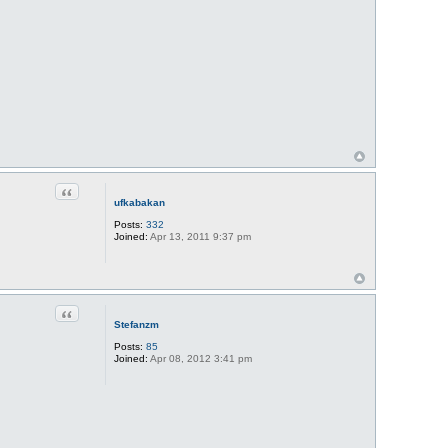
Quote
ufkabakan
Posts:
332
Joined:
Apr 13, 2011 9:37 pm
Quote
Stefanzm
Posts:
85
Joined:
Apr 08, 2012 3:41 pm