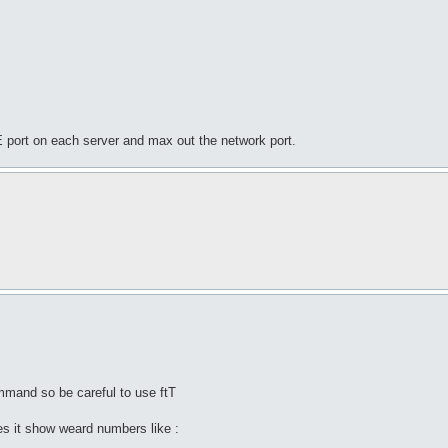
E port on each server and max out the network port.
mmand so be careful to use ftT
s it show weard numbers like :