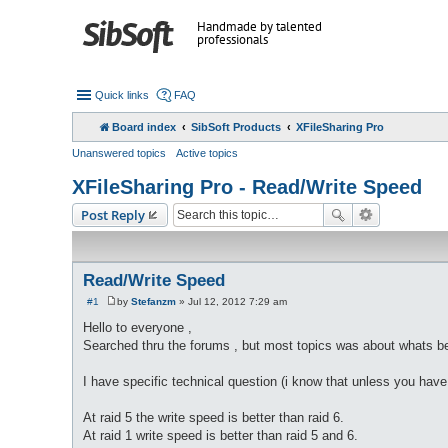
Handmade by talented
professionals
Quick links
FAQ
Board index
SibSoft Products
XFileSharing Pro
Unanswered topics
Active topics
XFileSharing Pro - Read/Write Speed
Post Reply
Read/Write Speed
#1
by
Stefanzm
»
Jul 12, 2012 7:29 am
P
o
Hello to everyone ,
s
Searched thru the forums , but most topics was about whats bett
t
I have specific technical question (i know that unless you have b
At raid 5 the write speed is better than raid 6.
At raid 1 write speed is better than raid 5 and 6.