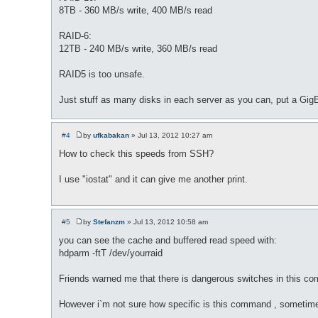
8TB - 360 MB/s write, 400 MB/s read
RAID-6:
12TB - 240 MB/s write, 360 MB/s read
RAID5 is too unsafe.
Just stuff as many disks in each server as you can, put a Gig
#4
by
ufkabakan
»
Jul 13, 2012 10:27 am
P
o
How to check this speeds from SSH?
s
t
I use "iostat" and it can give me another print.
#5
by
Stefanzm
»
Jul 13, 2012 10:58 am
P
o
you can see the cache and buffered read speed with:
s
hdparm -ftT /dev/yourraid
t
Friends warned me that there is dangerous switches in this co
However i`m not sure how specific is this command , sometime