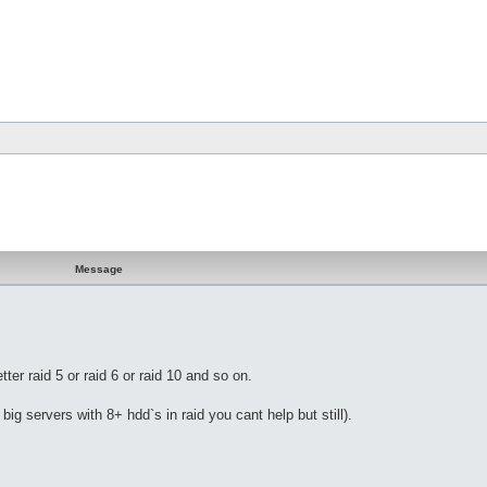
Message
er raid 5 or raid 6 or raid 10 and so on.
ig servers with 8+ hdd`s in raid you cant help but still).