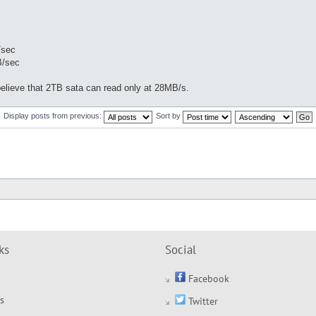
/sec
B/sec
believe that 2TB sata can read only at 28MB/s.
Display posts from previous:
Sort by
ks
Social
Facebook
s
Twitter