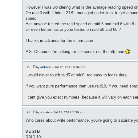
However i was wondering what is the average reading speed on t
On raid 0 with 2 hdd`s 2TB i managed under linux to get aroun
speed.
Has anyone tested the read speed on raid 5 and raid 6 with 8+
Or even better has anyone tested on raid 50 and 60 ?
Thanks in advance for the information
P.S. Ofcourse i`m asking for file server not the http one
#2
by
ankurs
»
Jul 12, 2012 8:34 am
P
o
i would never touch raid5 or raid0, too easy to loose data
s
t
if you want pure performance then use raid10, if you need space
i cant give you exact numbers, because it will vary on each se
#3
by
trinsic
»
Jul 13, 2012 7:36 am
P
o
Who cares about write performance, you're going to saturate yo
s
t
8 x 2TB
RAID 10: