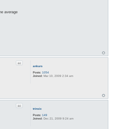
the average
Quote
ankurs
Posts:
1054
Joined:
Mar 10, 2009 2:34 am
Quote
trinsic
Posts:
149
Joined:
Dec 21, 2009 9:24 am