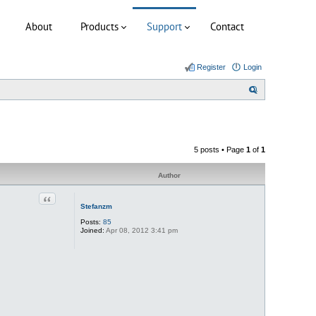
About
Products
Support
Contact
Register
Login
S
e
a
r
5 posts • Page
1
of
1
c
h
Author
Quote
Stefanzm
Posts:
85
Joined:
Apr 08, 2012 3:41 pm