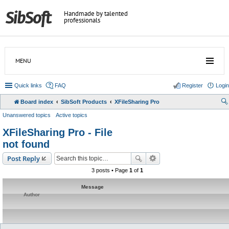
Handmade by talented
professionals
MENU
Quick links
FAQ
Register
Login
Board index
SibSoft Products
XFileSharing Pro
Unanswered topics
Active topics
XFileSharing Pro - File
not found
Post Reply
3 posts • Page
1
of
1
Message
Author