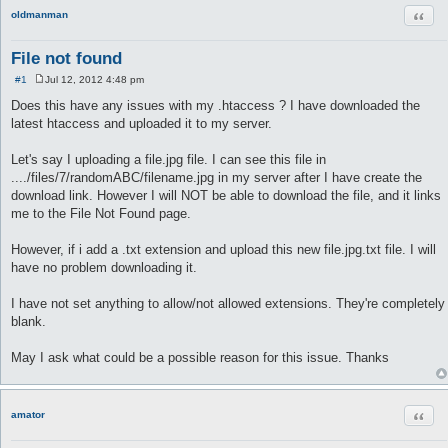
Quot
oldmanman
File not found
#1
Jul 12, 2012 4:48 pm
P
o
Does this have any issues with my .htaccess ? I have downloaded the
s
latest htaccess and uploaded it to my server.
t
Let's say I uploading a file.jpg file. I can see this file in
..../files/7/randomABC/filename.jpg in my server after I have create the
download link. However I will NOT be able to download the file, and it links
me to the File Not Found page.
However, if i add a .txt extension and upload this new file.jpg.txt file. I will
have no problem downloading it.
I have not set anything to allow/not allowed extensions. They're completely
blank.
May I ask what could be a possible reason for this issue. Thanks
Quot
amator