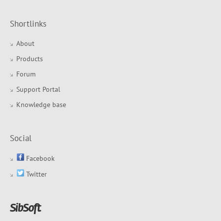
Shortlinks
About
Products
Forum
Support Portal
Knowledge base
Social
Facebook
Twitter