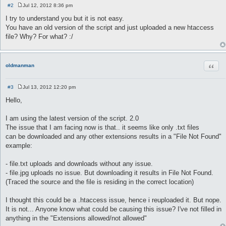
#2
Jul 12, 2012 8:36 pm
P
o
I try to understand you but it is not easy.
s
You have an old version of the script and just uploaded a new htaccess
t
file? Why? For what? :/
Quot
oldmanman
#3
Jul 13, 2012 12:20 pm
P
o
Hello,
s
t
I am using the latest version of the script. 2.0
The issue that I am facing now is that.. it seems like only .txt files
can be downloaded and any other extensions results in a "File Not Found"
example:
- file.txt uploads and downloads without any issue.
- file.jpg uploads no issue. But downloading it results in File Not Found.
(Traced the source and the file is residing in the correct location)
I thought this could be a .htaccess issue, hence i reuploaded it. But nope.
It is not... Anyone know what could be causing this issue? I've not filled in
anything in the "Extensions allowed/not allowed"