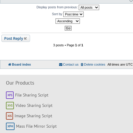
Display posts from previous:
Sort by
Post Reply
3 posts • Page
1
of
1
Board index
Contact us
Delete cookies
All times are
UTC
Our Products
File Sharing Script
Video Sharing Script
Image Sharing Script
Mass File Mirror Script