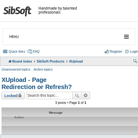
Handmade by talented
professionals
MENU
Quick links
FAQ
Register
Login
Board index
SibSoft Products
XUpload
Unanswered topics
Active topics
XUpload - Page
Redirection or Refresh?
Locked
3 posts • Page
1
of
1
Message
Author