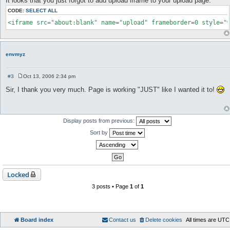
It looks that you just forgot to add upload iframe to your upload page:
s
t
CODE:
SELECT ALL
<iframe src="about:blank" name="upload" frameborder=0 style="
envmyz
#3
Oct 13, 2006 2:34 pm
P
o
Sir, I thank you very much. Page is working "JUST" like I wanted it to!
s
t
Display posts from previous:
Sort by
Locked
3 posts • Page
1
of
1
Board index
Contact us
Delete cookies
All times are
UTC