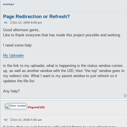
envmyz
Page Redirection or Refresh?
#1
Oct 12, 2006 9:09 pm
P
o
Good afternoon gents,
s
Like to thank everyone that has made this project possible and working.
t
I need some help
My Uploader
is the link to my uploader, what is happening is the status window comes
up, as well as another window with the UID, then "the top" window goes to
my redirect site. What I want is my parent window to just refresh so it
updates the file list.
Any help?
PilgrimX182
#2
Oct 13, 2006 5:30 am
P
o