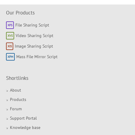
Our Products
File Sharing Script
Video Sharing Script
Image Sharing Script
Mass File Mirror Script
Shortlinks
About
Products
Forum
Support Portal
Knowledge base