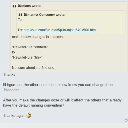
o
s
ankurs wrote:
t
Internet Consumer wrote:
To
Ex:
http://site.com/file-mak5p3a3njsc-640x500.html
make below changes in .htaccess
"RewriteRule ^embed-"
to
"RewriteRule ^file-"
Not sure about the 2nd one.
Thanks
Ill figure out the other one since i know know you can change it on
.htaccess
After you make the changes dose or will it affect the others that already
have the default naming convention?
Thanks again