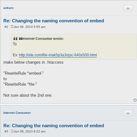
Quot
ankurs
Re: Changing the naming convention of embed
#2
Jun 08, 2013 5:55 am
P
o
s
Internet Consumer wrote:
t
To
Ex:
http://site.com/file-mak5p3a3njsc-640x500.html
make below changes in .htaccess
"RewriteRule ^embed-"
to
"RewriteRule ^file-"
Not sure about the 2nd one.
Quot
Internet Consumer
Re: Changing the naming convention of embed
#3
Jun 08, 2013 8:22 am
P