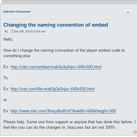
Quot
Internet Consumer
Changing the naming convention of embed
#1
Jun 08, 2013 5:43 am
P
o
Hello,
s
t
How do i change the naming convention of the player embed code to
something else
Ex:
http://site.com/embed-mak5p3a3njsc-640x500.html
To
Ex:
http://site.com/file-mak5p3a3njsc-640x500.html
or
Ex:
http://www.site.com/3hocp8odh1rf?&width=640&height=500
Please help. Some one from support or anyone that has done this before. I
feel like you can do the changes in .htaccess but am not 100%