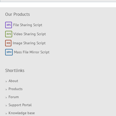
Our Products
File Sharing Script
Video Sharing Script
Image Sharing Script
Mass File Mirror Script
Shortlinks
About
Products
Forum
Support Portal
Knowledge base