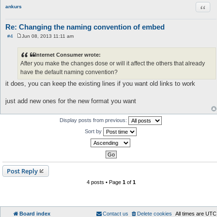
Quot
ankurs
Re: Changing the naming convention of embed
#4
Jun 08, 2013 11:11 am
P
o
s
Internet Consumer wrote:
t
After you make the changes dose or will it affect the others that already
have the default naming convention?
it does, you can keep the existing lines if you want old links to work
just add new ones for the new format you want
Display posts from previous:
Sort by
Post Reply
4 posts • Page
1
of
1
Board index
Contact us
Delete cookies
All times are
UTC