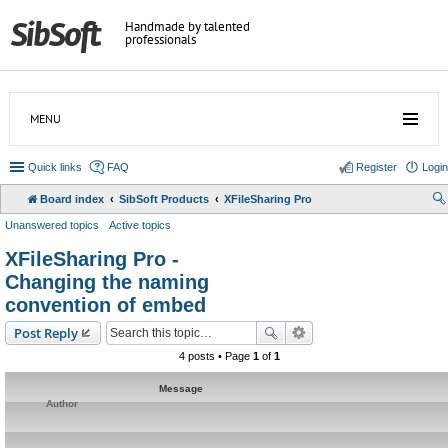
Handmade by talented
professionals
MENU
Quick links
FAQ
Register
Login
Board index
SibSoft Products
XFileSharing Pro
Unanswered topics
Active topics
XFileSharing Pro -
Changing the naming
convention of embed
Post Reply
4 posts • Page
1
of
1
Message
Author