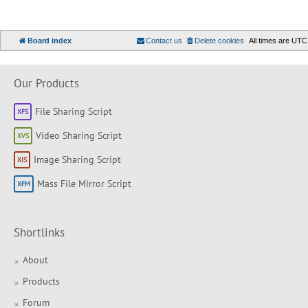
Board index
Contact us
Delete cookies
All times are
UTC
Our Products
File Sharing Script
Video Sharing Script
Image Sharing Script
Mass File Mirror Script
Shortlinks
About
Products
Forum