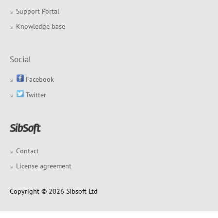
Support Portal
Knowledge base
Social
Facebook
Twitter
Contact
License agreement
Copyright © 2026 Sibsoft Ltd