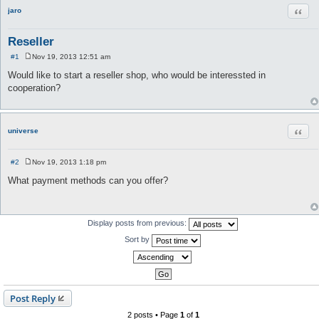
Quot
jaro
Reseller
#1
Nov 19, 2013 12:51 am
P
o
Would like to start a reseller shop, who would be interessted in
s
cooperation?
t
Quot
universe
#2
Nov 19, 2013 1:18 pm
P
o
What payment methods can you offer?
s
t
Display posts from previous:
Sort by
Post Reply
2 posts • Page
1
of
1