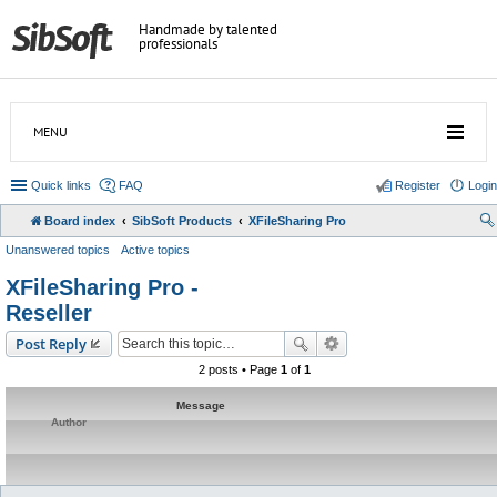
Handmade by talented
professionals
MENU
Quick links
FAQ
Register
Login
Board index
SibSoft Products
XFileSharing Pro
Unanswered topics
Active topics
XFileSharing Pro -
Reseller
Post Reply
2 posts • Page
1
of
1
Message
Author