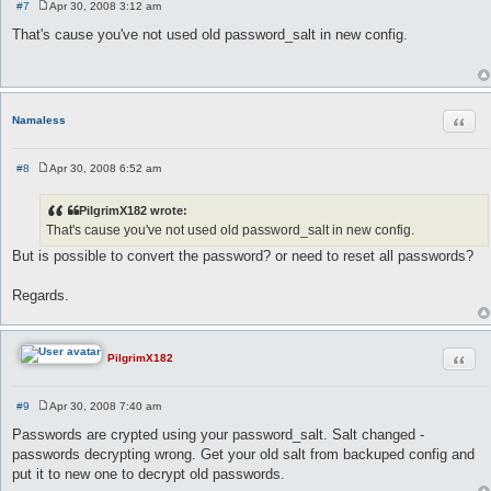
#7
Apr 30, 2008 3:12 am
P
o
That's cause you've not used old password_salt in new config.
s
t
Quot
Namaless
#8
Apr 30, 2008 6:52 am
P
o
s
PilgrimX182 wrote:
t
That's cause you've not used old password_salt in new config.
But is possible to convert the password? or need to reset all passwords?
Regards.
Quot
PilgrimX182
#9
Apr 30, 2008 7:40 am
P
o
Passwords are crypted using your password_salt. Salt changed -
s
passwords decrypting wrong. Get your old salt from backuped config and
t
put it to new one to decrypt old passwords.