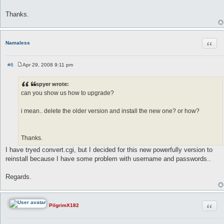
Thanks.
Quot
Namaless
#6
Apr 29, 2008 9:11 pm
P
o
s
spyer wrote:
t
can you show us how to upgrade?
i mean.. delete the older version and install the new one? or how?
Thanks.
I have tryed convert.cgi, but I decided for this new powerfully version to
reinstall because I have some problem with username and passwords..
Regards.
Quot
PilgrimX182