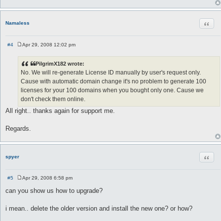
Quot
Namaless
#4
Apr 29, 2008 12:02 pm
P
o
s
PilgrimX182 wrote:
t
No. We will re-generate License ID manually by user's request only.
Cause with automatic domain change it's no problem to generate 100
licenses for your 100 domains when you bought only one. Cause we
don't check them online.
All right.. thanks again for support me.
Regards.
Quot
spyer
#5
Apr 29, 2008 6:58 pm
P
o
can you show us how to upgrade?
s
t
i mean.. delete the older version and install the new one? or how?