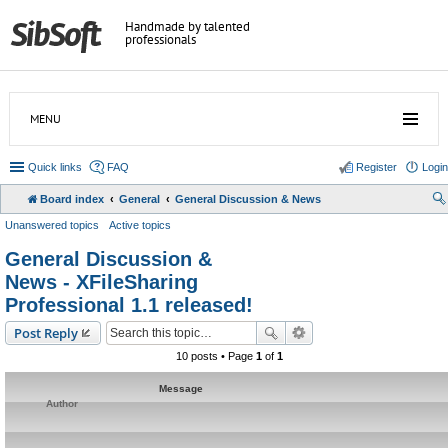
Handmade by talented
professionals
MENU
Quick links
FAQ
Register
Login
Board index
General
General Discussion & News
Unanswered topics
Active topics
General Discussion &
News - XFileSharing
Professional 1.1 released!
Post Reply
10 posts • Page
1
of
1
Message
Author