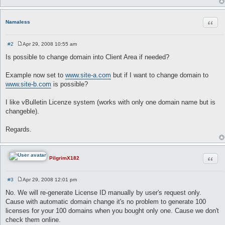
Quot
Namaless
#2
Apr 29, 2008 10:55 am
P
o
Is possible to change domain into Client Area if needed?
s
t
Example now set to
www.site-a.com
but if I want to change domain to
www.site-b.com
is possible?
I like vBulletin Licenze system (works with only one domain name but is
changeble).
Regards.
Quot
PilgrimX182
#3
Apr 29, 2008 12:01 pm
P
o
No. We will re-generate License ID manually by user's request only.
s
Cause with automatic domain change it's no problem to generate 100
t
licenses for your 100 domains when you bought only one. Cause we don't
check them online.