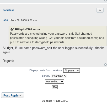
Quot
Namaless
#10
Apr 30, 2008 9:51 am
P
o
s
PilgrimX182 wrote:
t
Passwords are crypted using your password_salt. Salt changed -
passwords decrypting wrong. Get your old salt from backuped config and
put it to new one to decrypt old passwords.
All right, if use same password_salt the user logged successfully.. thanks
again.
Regards.
Display posts from previous:
Sort by
Post Reply
10 posts • Page
1
of
1