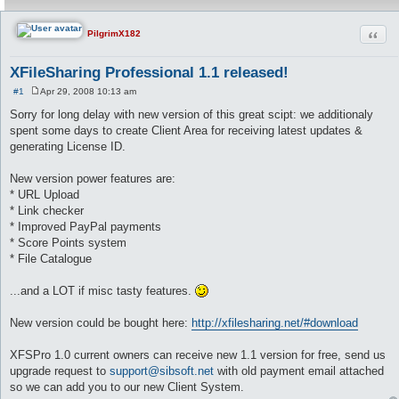
Quot
PilgrimX182
XFileSharing Professional 1.1 released!
#1
Apr 29, 2008 10:13 am
P
o
Sorry for long delay with new version of this great scipt: we additionaly
s
spent some days to create Client Area for receiving latest updates &
t
generating License ID.
New version power features are:
* URL Upload
* Link checker
* Improved PayPal payments
* Score Points system
* File Catalogue
...and a LOT if misc tasty features.
New version could be bought here:
http://xfilesharing.net/#download
XFSPro 1.0 current owners can receive new 1.1 version for free, send us
upgrade request to
support@sibsoft.net
with old payment email attached
so we can add you to our new Client System.