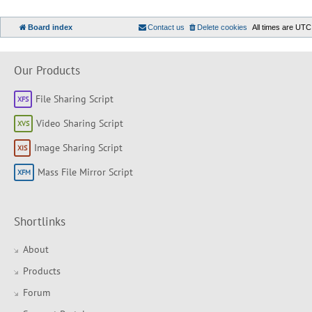
Board index
Contact us
Delete cookies
All times are
UTC
Our Products
File Sharing Script
Video Sharing Script
Image Sharing Script
Mass File Mirror Script
Shortlinks
About
Products
Forum