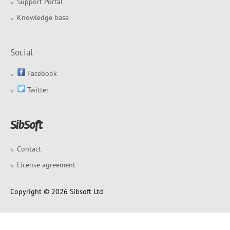
Support Portal
Knowledge base
Social
Facebook
Twitter
Contact
License agreement
Copyright © 2026 Sibsoft Ltd