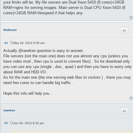
your limits will be. My file servers are Dual Xeon 5410 (8 cores)+24GB
RAM+nginx for serving images. Main server is Dual CPU Xeon 5410 (8
cores)+24GB RAM+litespeed if that helps any.
Quot
Stefanzm
#4
May 29, 2013 5:05 am
P
o
Actually @rawrkee question is easy to answer .
s
File servers (not the main one) does not use almost any cpu (unless you
t
have video mod , then cpu is used to convert files) . So for download only
you can use any cpu (single , duo , quad ) and then you have to worry only
about RAM and HDD I/O .
As for the main one (the one serving web files to visitors ) , there you may
need few cores to can handle big traffic .
Hope this info will help you .
Quot
rawrkee
#5
Jun 04, 2013 8:32 pm
P
o
s