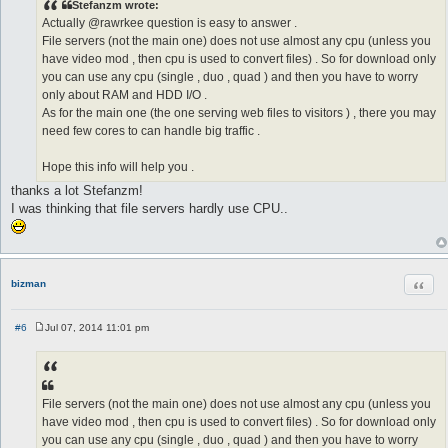
Stefanzm wrote:
t
Actually @rawrkee question is easy to answer .
File servers (not the main one) does not use almost any cpu (unless you
have video mod , then cpu is used to convert files) . So for download only
you can use any cpu (single , duo , quad ) and then you have to worry
only about RAM and HDD I/O .
As for the main one (the one serving web files to visitors ) , there you may
need few cores to can handle big traffic .
Hope this info will help you .
thanks a lot Stefanzm!
I was thinking that file servers hardly use CPU..
Quot
bizman
#6
Jul 07, 2014 11:01 pm
P
o
s
t
File servers (not the main one) does not use almost any cpu (unless you
have video mod , then cpu is used to convert files) . So for download only
you can use any cpu (single , duo , quad ) and then you have to worry