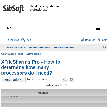
Handmade by talented
professionals
MENU
Quick links
FAQ
Register
Login
Board index
SibSoft Products
XFileSharing Pro
Unanswered topics
Active topics
XFileSharing Pro - How to
determine how many
processors do I need?
Post Reply
6 posts • Page
1
of
1
Message
Author