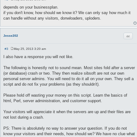
P
o
depends on your businessplan.
s
if you don't know, how should we know it? We can only say how much it
t
can handle without any visitors, donwloaders, uploders.
Quot
Jesse202
#3
May 25, 2013 3:20 am
P
o
I also have a response you will not like.
s
t
The following is honestly not to sound mean. Most sites fold after a server
(or database) crash or two. They then realize sibsoft are not our own
personal server admins. You will need to do it all on your own. They sell a
script and do not fix your problems (as they shouldn't).
Please hold off wasting your money on this script. Learn the basics of
html, Perl, server administration, and customer support.
Your visitors will appreciate it when the servers are up and their files are
not lost during a crash.
PS: There is absolutely no way to answer your question. If you do not
know your visitors and their needs, how should we? We have no clue what