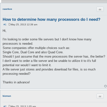
Quot
rawrkee
How to determine how many processors do I need?
#1
May 25, 2013 12:39 am
P
o
Hi,
s
t
I'm looking to order some file servers but I don't know how many
processors is needed.
Some companies offer multiple choices such as:
Single Core, Dual Core and also Quad Core.
Should I just assume that the more processors the server has, the better?
I don't want to order a file server and be unable to utilize it to it's full
potential nor would I want to limit it.
A file server just stores and provides download for files, is so much
processing needed?
Thanks in advance!
Quot
bizman
#2
May 25, 2013 1:05 am