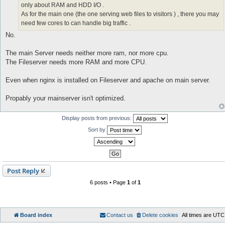
only about RAM and HDD I/O .
As for the main one (the one serving web files to visitors ) , there you may
need few cores to can handle big traffic .
No.
The main Server needs neither more ram, nor more cpu.
The Fileserver needs more RAM and more CPU.
Even when nginx is installed on Fileserver and apache on main server.
Propably your mainserver isn't optimized.
Display posts from previous:
Sort by
Post Reply
6 posts • Page
1
of
1
Board index
Contact us
Delete cookies
All times are
UTC