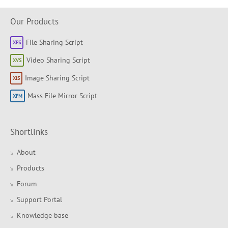
Our Products
File Sharing Script
Video Sharing Script
Image Sharing Script
Mass File Mirror Script
Shortlinks
About
Products
Forum
Support Portal
Knowledge base