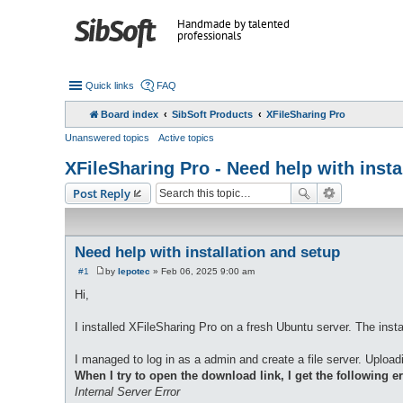
Handmade by talented
professionals
Quick links
FAQ
Board index
SibSoft Products
XFileSharing Pro
Unanswered topics
Active topics
XFileSharing Pro - Need help with insta
Post Reply
Need help with installation and setup
#1
by
lepotec
»
Feb 06, 2025 9:00 am
P
o
Hi,
s
t
I installed XFileSharing Pro on a fresh Ubuntu server. The insta
I managed to log in as a admin and create a file server. Upload
When I try to open the download link, I get the following er
Internal Server Error