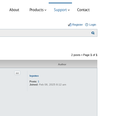
About
Products
Support
Contact
Register
Login
S
e
a
r
2 posts • Page
1
of
1
c
h
Author
Quote
lepotec
Posts:
1
Joined:
Feb 06, 2025 8:12 am