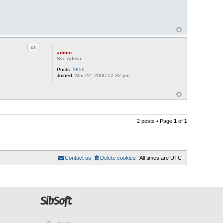
Quote
admin
Site Admin
Posts:
1850
Joined:
Mar 22, 2006 12:32 pm
2 posts • Page
1
of
1
Contact us
Delete cookies
All times are
UTC