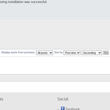
ring installation was successful.
Display posts from previous:
Sort by
ks
Social
Facebook