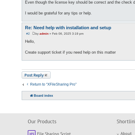
Even though the license key should be correct and the check du
I would be grateful for any tips or help.
Re: Need help with installation and setup
#2
by
admin
»
Feb 06, 2025 3:19 pm
P
o
Hello,
s
t
Create support ticket if you need help on this matter
Post Reply
Return to “XFileSharing Pro”
Board index
Our Products
Shortlin
About
File Sharing Script