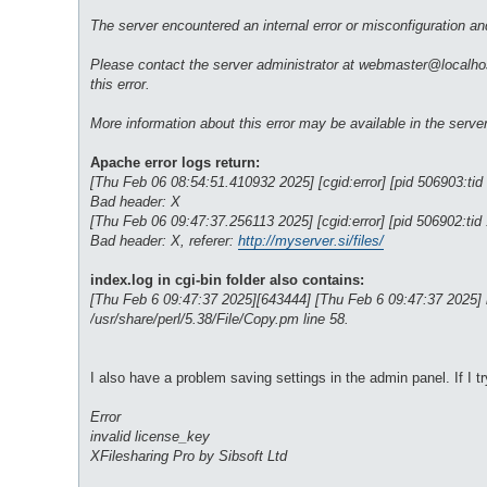
The server encountered an internal error or misconfiguration a
Please contact the server administrator at webmaster@localhost
this error.
More information about this error may be available in the server 
Apache error logs return:
[Thu Feb 06 08:54:51.410932 2025] [cgid:error] [pid 506903:tid
Bad header: X
[Thu Feb 06 09:47:37.256113 2025] [cgid:error] [pid 506902:tid
Bad header: X, referer:
http://myserver.si/files/
index.log in cgi-bin folder also contains:
[Thu Feb 6 09:47:37 2025][643444] [Thu Feb 6 09:47:37 2025] inde
/usr/share/perl/5.38/File/Copy.pm line 58.
I also have a problem saving settings in the admin panel. If I tr
Error
invalid license_key
XFilesharing Pro by Sibsoft Ltd