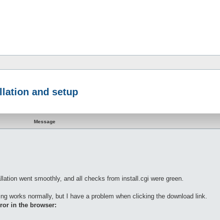
llation and setup
Message
llation went smoothly, and all checks from install.cgi were green.
ing works normally, but I have a problem when clicking the download link.
ror in the browser: