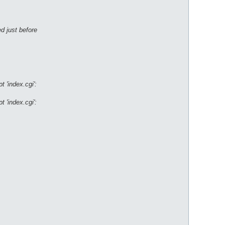
d just before
 'index.cgi':
 'index.cgi':