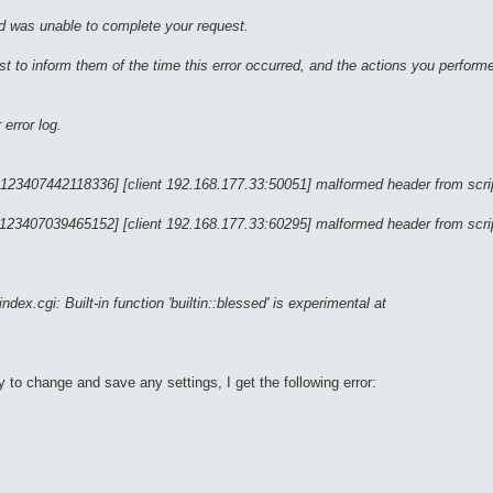
nd was unable to complete your request.
 to inform them of the time this error occurred, and the actions you performe
error log.
 123407442118336] [client 192.168.177.33:50051] malformed header from script
 123407039465152] [client 192.168.177.33:60295] malformed header from script
x.cgi: Built-in function 'builtin::blessed' is experimental at
y to change and save any settings, I get the following error: