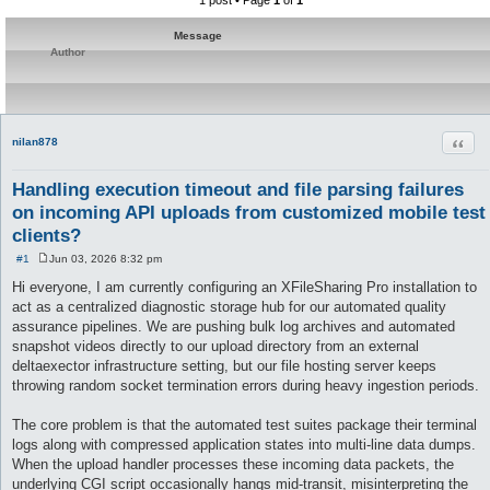
1 post • Page
1
of
1
Message
Author
Quot
nilan878
Handling execution timeout and file parsing failures
on incoming API uploads from customized mobile test
clients?
#1
Jun 03, 2026 8:32 pm
P
o
Hi everyone, I am currently configuring an XFileSharing Pro installation to
s
act as a centralized diagnostic storage hub for our automated quality
t
assurance pipelines. We are pushing bulk log archives and automated
snapshot videos directly to our upload directory from an external
deltaexector infrastructure setting, but our file hosting server keeps
throwing random socket termination errors during heavy ingestion periods.
The core problem is that the automated test suites package their terminal
logs along with compressed application states into multi-line data dumps.
When the upload handler processes these incoming data packets, the
underlying CGI script occasionally hangs mid-transit, misinterpreting the