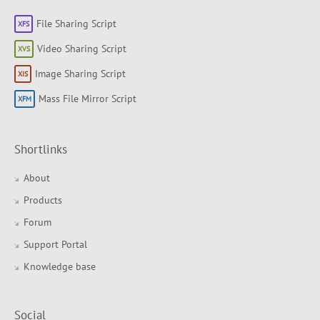
File Sharing Script
Video Sharing Script
Image Sharing Script
Mass File Mirror Script
Shortlinks
About
Products
Forum
Support Portal
Knowledge base
Social