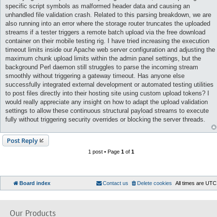
specific script symbols as malformed header data and causing an
unhandled file validation crash. Related to this parsing breakdown, we are
also running into an error where the storage router truncates the uploaded
streams if a tester triggers a remote batch upload via the free download
container on their mobile testing rig. I have tried increasing the execution
timeout limits inside our Apache web server configuration and adjusting the
maximum chunk upload limits within the admin panel settings, but the
background Perl daemon still struggles to parse the incoming stream
smoothly without triggering a gateway timeout. Has anyone else
successfully integrated external development or automated testing utilities
to post files directly into their hosting site using custom upload tokens? I
would really appreciate any insight on how to adapt the upload validation
settings to allow these continuous structural payload streams to execute
fully without triggering security overrides or blocking the server threads.
Post Reply
1 post • Page
1
of
1
Board index
Contact us
Delete cookies
All times are
UTC
Our Products