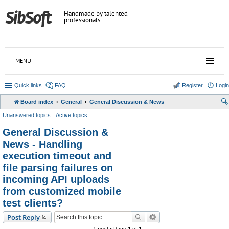
Handmade by talented
professionals
MENU
Quick links
FAQ
Register
Login
Board index
General
General Discussion & News
Unanswered topics
Active topics
General Discussion &
News - Handling
execution timeout and
file parsing failures on
incoming API uploads
from customized mobile
test clients?
Post Reply