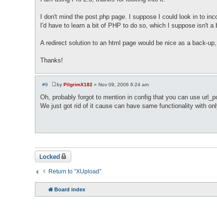
s
t
I don't mind the post.php page. I suppose I could look in to i
I'd have to learn a bit of PHP to do so, which I suppose isn't a
A redirect solution to an html page would be nice as a back-up,
Thanks!
#9
by
PilgrimX182
»
Nov 09, 2006 6:24 am
P
o
Oh, probably forgot to mention in config that you can use url
s
We just got rid of it cause can have same functionality with on
t
Locked
Return to “XUpload”
Board index