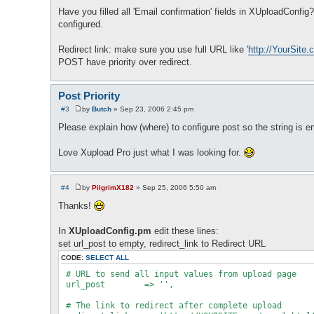
Have you filled all 'Email confirmation' fields in XUploadConfi
configured.
Redirect link: make sure you use full URL like '
http://YourSite.
POST have priority over redirect.
Post Priority
#3
by
Butch
»
Sep 23, 2006 2:45 pm
P
o
Please explain how (where) to configure post so the string is em
s
t
Love Xupload Pro just what I was looking for.
#4
by
PilgrimX182
»
Sep 25, 2006 5:50 am
P
o
Thanks!
s
t
In
XUploadConfig.pm
edit these lines:
set url_post to empty, redirect_link to Redirect URL
CODE:
SELECT ALL
 # URL to send all input values from upload page

 url_post        => '',

 # The link to redirect after complete upload
