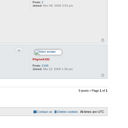
Posts:
2
Joined:
Nov 08, 2006 3:02 pm
.
Quote
PilgrimX182
Posts:
2186
Joined:
Mar 22, 2006 1:39 pm
9 posts • Page
1
of
1
Contact us
Delete cookies
All times are
UTC