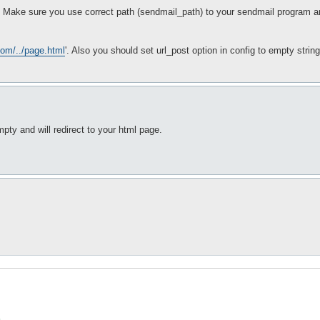
g? Make sure you use correct path (sendmail_path) to your sendmail program an
com/../page.html
'. Also you should set url_post option in config to empty strin
pty and will redirect to your html page.