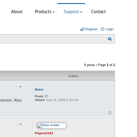
About
Products
Support
Contact
Register
Login
S
e
a
r
9 posts • Page
1
of
1
c
h
Author
Quote
Butch
Posts:
27
version. Also
Joined:
Sep 14, 2006 1:44 am
Quote
PilgrimX182