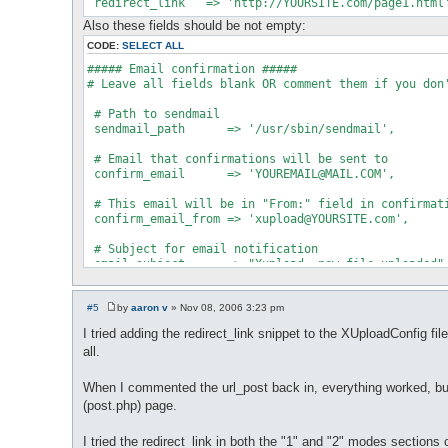
Also these fields should be not empty:
CODE:
SELECT ALL
##### Email confirmation #####

# Leave all fields blank OR comment them if you don'
 # Path to sendmail

 sendmail_path      => '/usr/sbin/sendmail',

 # Email that confirmations will be sent to

 confirm_email      => '
YOUREMAIL@MAIL.COM
',

 # This email will be in "From:" field in confirmati
 confirm_email_from => '
xupload@YOURSITE.com
',

 # Subject for email notification

#5
by
aaron v
»
Nov 08, 2006 3:23 pm
P
o
I tried adding the redirect_link snippet to the XUploadConfig fi
s
all.
t
When I commented the url_post back in, everything worked, bu
(post.php) page.
I tried the redirect_link in both the "1" and "2" modes sections