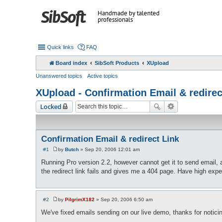
Handmade by talented
professionals
Quick links
FAQ
Board index
SibSoft Products
XUpload
Unanswered topics
Active topics
XUpload - Confirmation Email & redirec
Locked
Confirmation Email & redirect Link
#1
by
Butch
»
Sep 20, 2006 12:01 am
P
o
Running Pro version 2.2, however cannot get it to send email, al
s
the redirect link fails and gives me a 404 page. Have high expect
t
#2
by
PilgrimX182
»
Sep 20, 2006 6:50 am
P
o
We've fixed emails sending on our live demo, thanks for noticin
s
t