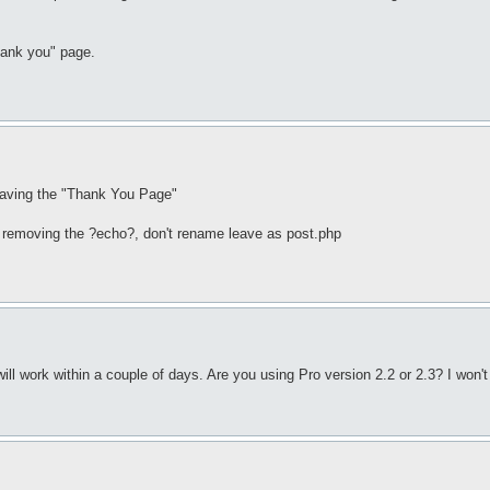
thank you" page.
 having the "Thank You Page"
u" removing the ?echo?, don't rename leave as post.php
t will work within a couple of days. Are you using Pro version 2.2 or 2.3? I won'