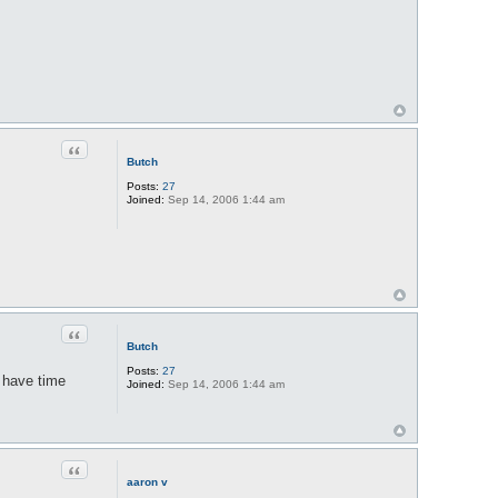
Quote
Butch
Posts:
27
Joined:
Sep 14, 2006 1:44 am
Quote
Butch
Posts:
27
t have time
Joined:
Sep 14, 2006 1:44 am
Quote
aaron v