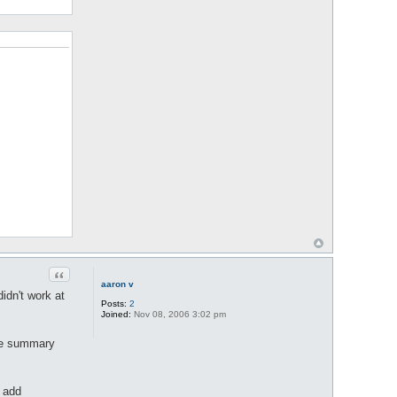
Quote
aaron v
idn't work at
Posts:
2
Joined:
Nov 08, 2006 3:02 pm
the summary
o add