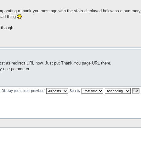
ncorporating a thank you message with the stats displayed below as a summary
 bad thing
 though.
_post as redirect URL now. Just put Thank You page URL there.
ly one parameter.
Display posts from previous:
Sort by