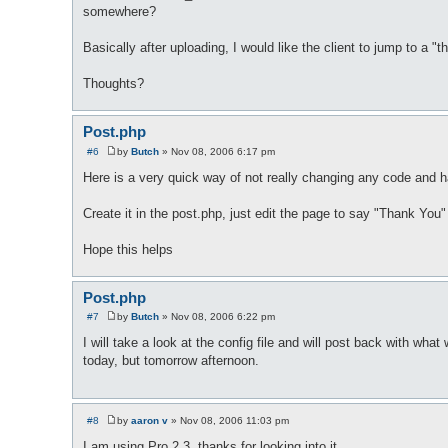
somewhere?
Basically after uploading, I would like the client to jump to a "
Thoughts?
Post.php
#6
by
Butch
»
Nov 08, 2006 6:17 pm
P
o
Here is a very quick way of not really changing any code and
s
t
Create it in the post.php, just edit the page to say "Thank Yo
Hope this helps
Post.php
#7
by
Butch
»
Nov 08, 2006 6:22 pm
P
o
I will take a look at the config file and will post back with wha
s
today, but tomorrow afternoon.
t
#8
by
aaron v
»
Nov 08, 2006 11:03 pm
P
o
I am using Pro 2.3, thanks for looking into it.