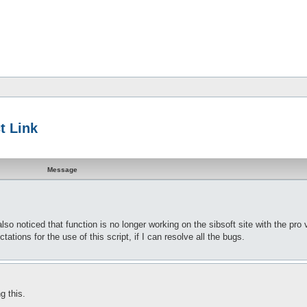
t Link
Message
so noticed that function is no longer working on the sibsoft site with the pro 
ations for the use of this script, if I can resolve all the bugs.
g this.