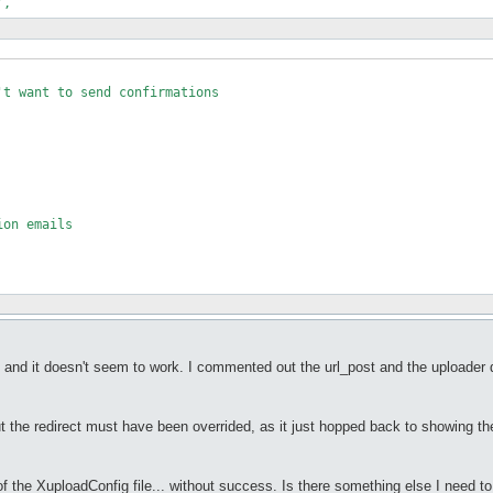
t want to send confirmations

on emails

le and it doesn't seem to work. I commented out the url_post and the uploader d
t the redirect must have been overrided, as it just hopped back to showing 
 of the XuploadConfig file... without success. Is there something else I need t