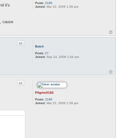
Posts:
2186
d it's
Joined:
Mar 22, 2006 1:39 pm
g, cause
Quote
Butch
Posts:
27
Joined:
Sep 14, 2006 1:44 am
Quote
PilgrimX182
Posts:
2186
Joined:
Mar 22, 2006 1:39 pm