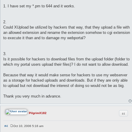
1. I have set my *.pm to 644 and it works.
2.
Could XUpload be utilized by hackers that way, that they upload a file with
an allowed extension and rename the extension somehow to cgi extension
to execute it than and to damage my webportal?
3.
Is it possible for hackers to download files from the upload folder (folder to
which my portal users upload their files)? I do not want to allow download.
Because that way it would make sense for hackers to use my webserver
as a storage for hacked uploads and downloads. But if they are only able
to upload but not download the interest of doing so would not be as big.
Thank you very much in advance.
Quot
PilgrimX182
#4
Oct 10, 2006 5:16 am
P