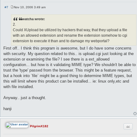
#7
Nov 10, 2006 3:49 am
P
o
s
watcha wrote:
t
2.
Could XUpload be utilized by hackers that way, that they upload a file
with an allowed extension and rename the extension somehow to cgi
extension to execute it than and to damage my webportal?
First off.. I think this program is awesome, but I do have some concerns
with security. My question related to this.. is upload.cgi just looking at the
extension or examining the file? I see there is a ext_allowed
configuration... but how is it validating MIME type? We shouldn't be able to
trust the 'type' passed from the browser. This might be a feature request,
but a hook into `file` might be a good thing to determine MIME types, but
this will limit where this product can be installed... ie: linux only,etc and
with file installed.
Anyway.. just a thought.
hanji
Quot
PilgrimX182