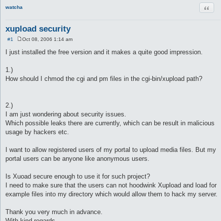
Quot
watcha
xupload security
#1
Oct 08, 2006 1:14 am
P
o
I just installed the free version and it makes a quite good impression.
s
t
1.)
How should I chmod the cgi and pm files in the cgi-bin/xupload path?
2.)
I am just wondering about security issues.
Which possible leaks there are currently, which can be result in malicious
usage by hackers etc.
I want to allow registered users of my portal to upload media files. But my
portal users can be anyone like anonymous users.
Is Xuoad secure enough to use it for such project?
I need to make sure that the users can not hoodwink Xupload and load for
example files into my directory which would allow them to hack my server.
Thank you very much in advance.
With kind regards