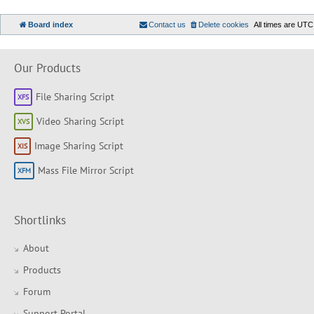
Board index
Contact us
Delete cookies
All times are
UTC
Our Products
File Sharing Script
Video Sharing Script
Image Sharing Script
Mass File Mirror Script
Shortlinks
About
Products
Forum
Support Portal