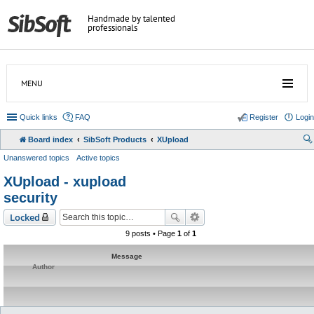
Handmade by talented
professionals
MENU
Quick links
FAQ
Register
Login
Board index
SibSoft Products
XUpload
Unanswered topics
Active topics
XUpload - xupload
security
Locked
9 posts • Page
1
of
1
Message
Author