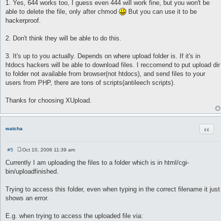
o
1. Yes, 644 works too, I guess even 444 will work fine, but you won't be
s
able to delete the file, only after chmod
But you can use it to be
t
hackerproof.
2. Don't think they will be able to do this.
3. It's up to you actually. Depends on where upload folder is. If it's in
htdocs hackers will be able to download files. I reccomend to put upload dir
to folder not available from browser(not htdocs), and send files to your
users from PHP, there are tons of scripts(antileech scripts).
Thanks for choosing XUpload.
Quot
watcha
#5
Oct 10, 2006 11:39 am
P
o
Currently I am uploading the files to a folder which is in html/cgi-
s
bin/uploadfinished.
t
Trying to access this folder, even when typing in the correct filename it just
shows an error.
E.g. when trying to access the uploaded file via: