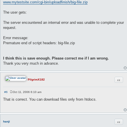
www.mytestsite.com/cgi-bin/uploadfinish/big-file.zip
The user gets:
The server encountered an internal error and was unable to complete your
request.
Error message:
Premature end of script headers: big-file.zip
I think this is save enough. Please correct me if I am wrong.
Thank you very much in advance.
Quot
PilgrimX182
#6
Oct 11, 2006 6:10 am
P
o
That is correct. You can download files only from htdocs.
s
t
Quot
hanji