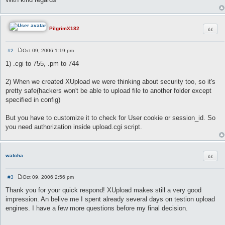
Quot
PilgrimX182
#2
Oct 09, 2006 1:19 pm
P
o
1) .cgi to 755, .pm to 744
s
t
2) When we created XUpload we were thinking about security too, so it's
pretty safe(hackers won't be able to upload file to another folder except
specified in config)
But you have to customize it to check for User cookie or session_id. So
you need authorization inside upload.cgi script.
Quot
watcha
#3
Oct 09, 2006 2:56 pm
P
o
Thank you for your quick respond! XUpload makes still a very good
s
impression. An belive me I spent already several days on testion upload
t
engines. I have a few more questions before my final decision.