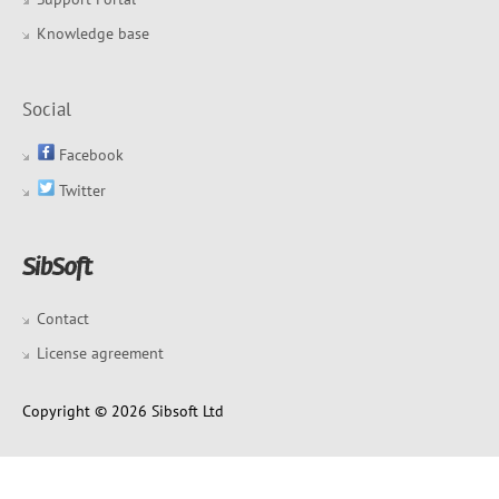
Knowledge base
Social
Facebook
Twitter
Contact
License agreement
Copyright © 2026 Sibsoft Ltd