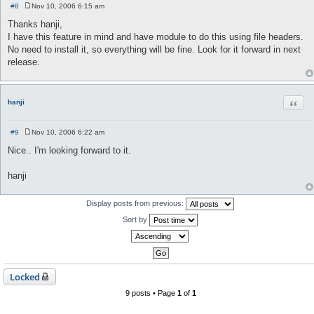
#8
Nov 10, 2006 6:15 am
P
o
Thanks hanji,
s
I have this feature in mind and have module to do this using file headers.
t
No need to install it, so everything will be fine. Look for it forward in next
release.
Quot
hanji
#9
Nov 10, 2006 6:22 am
P
o
Nice.. I'm looking forward to it.
s
t
hanji
Display posts from previous:
Sort by
Locked
9 posts • Page
1
of
1