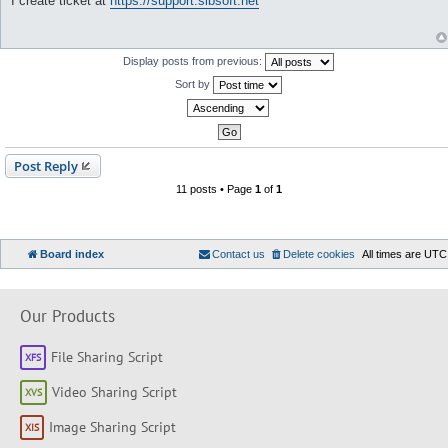
I create ticket at
https://support.sibsoft.net
s
t
Display posts from previous:
Sort by
Post Reply
11 posts • Page
1
of
1
Board index
Contact us
Delete cookies
All times are
UTC
Our Products
File Sharing Script
Video Sharing Script
Image Sharing Script