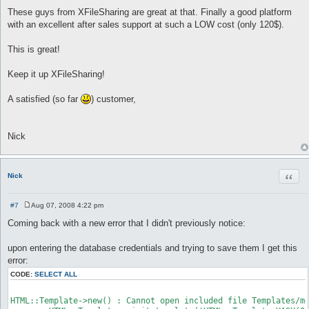
These guys from XFileSharing are great at that. Finally a good platform
with an excellent after sales support at such a LOW cost (only 120$).
This is great!
Keep it up XFileSharing!
A satisfied (so far
) customer,
Nick
Quot
Nick
#7
Aug 07, 2008 4:22 pm
P
o
Coming back with a new error that I didn't previously notice:
s
t
upon entering the database credentials and trying to save them I get this
error:
CODE:
SELECT ALL
HTML::Template->new() : Cannot open included file Templates/me