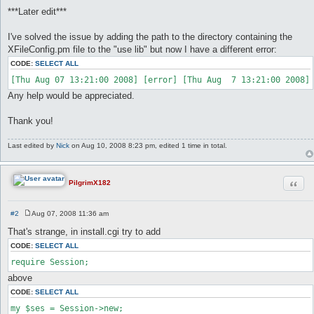
***Later edit***
I've solved the issue by adding the path to the directory containing the
XFileConfig.pm file to the "use lib" but now I have a different error:
CODE:
SELECT ALL
Any help would be appreciated.
Thank you!
Last edited by
Nick
on Aug 10, 2008 8:23 pm, edited 1 time in total.
Quot
PilgrimX182
#2
Aug 07, 2008 11:36 am
P
o
That's strange, in install.cgi try to add
s
t
CODE:
SELECT ALL
require Session;
above
CODE:
SELECT ALL
my $ses = Session->new;