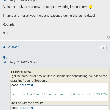
#8
Aug 10, 2008 6:24 pm
P
o
All issues solved and now the script is working like a charm
s
t
Thanks a lot for all your help and patience during the last 5 days!
Regards,
Nick
Quot
virus9112002
Re:
#9
Aug 20, 2017 9:59 am
P
o
s
Nick wrote:
t
I get the same error now on line 26 (same line considering I've added the
extra line 'require Session;'.
CODE:
SELECT ALL
Can't call method "f" on an undefined value at /***/***/**
The line with the error is:
CODE:
SELECT ALL