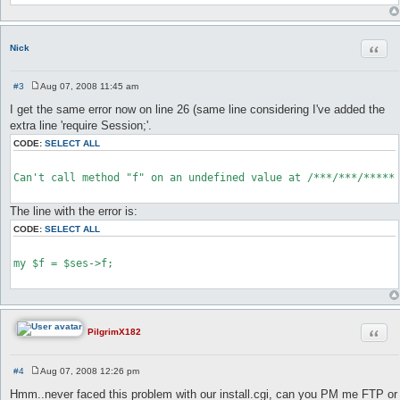
Quot
Nick
#3
Aug 07, 2008 11:45 am
P
o
I get the same error now on line 26 (same line considering I've added the
s
extra line 'require Session;'.
t
CODE:
SELECT ALL
Can't call method "f" on an undefined value at /***/***/******
The line with the error is:
CODE:
SELECT ALL
my $f = $ses->f;

Quot
PilgrimX182
#4
Aug 07, 2008 12:26 pm
P
o
Hmm..never faced this problem with our install.cgi, can you PM me FTP or