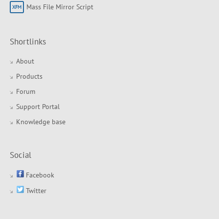
Mass File Mirror Script
Shortlinks
About
Products
Forum
Support Portal
Knowledge base
Social
Facebook
Twitter