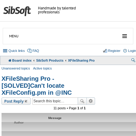
Handmade by talented
professionals
MENU
Quick links
FAQ
Register
Login
Board index
SibSoft Products
XFileSharing Pro
Unanswered topics
Active topics
XFileSharing Pro -
[SOLVED]Can't locate
XFileConfig.pm in @INC
Post Reply
11 posts • Page
1
of
1
Message
Author