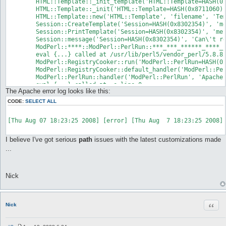
	HTML::Template::_init_template('HTML::Template=HASH(0x8711060)') called at /***/***/******/****/cgi-bin/Modules/HTML/Template.pm line 123

	HTML::Template::_init('HTML::Template=HASH(0x8711060)') called at /***/***/******/****/cgi-bin/Modules/HTML/Template.pm line 79

	HTML::Template::new('HTML::Template', 'filename', 'Templates/message.html', 'die_on_bad_params', 0, 'global_vars', 1, 'loop_context_vars', 1, ...) called at /***/***/******/****/cgi-bin/Modules/Session.pm line 118

	Session::CreateTemplate('Session=HASH(0x8302354)', 'message.html') called at /***/***/******/****/cgi-bin/Modules/Session.pm line 154

	Session::PrintTemplate('Session=HASH(0x8302354)', 'message.html', 'err', 'Can\'t read XFileConfig') called at /***/***/******/****/cgi-bin/Modules/Session.pm line 190

	Session::message('Session=HASH(0x8302354)', 'Can\'t read XFileConfig') called at /***/***/******/****/cgi-bin/install.cgi line 53

	ModPerl::****::ModPerl::PerlRun::***_***_******_****_cgi_2dbin_install_2ecgi::handler('Apache2::RequestRec=SCALAR(0x8859fb8)') called at /usr/lib/perl5/vendor_perl/5.8.8/i486-linux/ModPerl/RegistryCooker.pm line 204

	eval {...} called at /usr/lib/perl5/vendor_perl/5.8.8/i486-linux/ModPerl/RegistryCooker.pm line 204

	ModPerl::RegistryCooker::run('ModPerl::PerlRun=HASH(0x82a703c)') called at /usr/lib/perl5/vendor_perl/5.8.8/i486-linux/ModPerl/RegistryCooker.pm line 170

	ModPerl::RegistryCooker::default_handler('ModPerl::PerlRun=HASH(0x82a703c)') called at /usr/lib/perl5/vendor_perl/5.8.8/i486-linux/ModPerl/PerlRun.pm line 31

	ModPerl::PerlRun::handler('ModPerl::PerlRun', 'Apache2::RequestRec=SCALAR(0x8859fb8)') called at -e line 0

	eval {...} called at -e line 0

The Apache error log looks like this:
CODE:
SELECT ALL
[Thu Aug 07 18:23:25 2008] [error] [Thu Aug  7 18:23:25 2008]
I believe I've got serious
path
issues with the latest customizations made
...
Nick
Quot
Nick