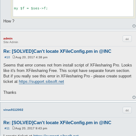
my $f = $ses->f;

How ?
Quot
admin
Site Admin
Re: [SOLVED]Can't locate XFileConfig.pm in @INC
#10
Aug 20, 2017 4:38 pm
P
o
Seems that error comes not from install script of XFilesharing Pro. Looks
s
like it's from XFilesharing Free. This script have separate forum section.
t
But if you really see this error in XFilesharing Pro - please create support
ticket at
https://support.sibsoft.net
Thanks
Quot
virus9112002
Re: [SOLVED]Can't locate XFileConfig.pm in @INC
#11
Aug 20, 2017 9:43 pm
P
o