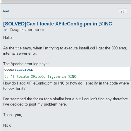
Quot
Nick
[SOLVED]Can't locate XFileConfig.pm in @INC
#1
Aug 07, 2008 9:53 am
P
o
Hello,
s
t
As the title says, when I'm trying to execute install.cgi I get the 500 error,
internal server error.
The Apache error log says:
CODE:
SELECT ALL
How do I add XFileConfig.pm to INC or how do I specify in the code where
to look for it?
I've searched the forum for a similar issue but I couldn't find any therefore
I've decided to post my problem here.
Thank you,
Nick