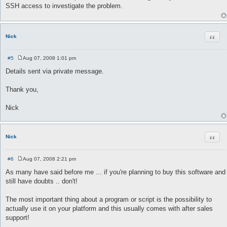
s
SSH access to investigate the problem.
t
Quot
Nick
#5
Aug 07, 2008 1:01 pm
P
o
Details sent via private message.
s
t
Thank you,
Nick
Quot
Nick
#6
Aug 07, 2008 2:21 pm
P
o
As many have said before me ... if you're planning to buy this software and
s
still have doubts .. don't!
t
The most important thing about a program or script is the possibility to
actually use it on your platform and this usually comes with after sales
support!