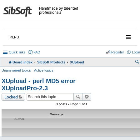
Handmade by talented
professionals
MENU
Quick links
FAQ
Register
Login
Board index
SibSoft Products
XUpload
Unanswered topics
Active topics
XUpload - perl MD5 error
XUploadPro-2.3
Locked
3 posts • Page
1
of
1
Message
Author