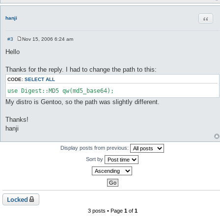
Quot
hanji
#3
Nov 15, 2006 6:24 am
P
o
Hello
s
t
Thanks for the reply. I had to change the path to this:
CODE:
SELECT ALL
use Digest::MD5 qw(md5_base64);
My distro is Gentoo, so the path was slightly different.
Thanks!
hanji
Display posts from previous:
Sort by
Locked
3 posts • Page
1
of
1