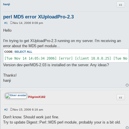
Quot
hanji
perl MD5 error XUploadPro-2.3
#1
Nov 14, 2006 9:09 pm
P
o
Hello
s
t
I'm trying to get XUploadPro-2.3 running on my server. I'm receiving an
error about the MD5 perl module...
CODE:
SELECT ALL
Version dev-per/MD5-2.03 is installed on the server. Any ideas?
Thanks!
hanji
Quot
PilgrimX182
#2
Nov 15, 2006 6:16 am
P
o
Don't know. Should work just fine.
s
Try to update Digest::Perl::MD5 perl module, probably your is a bit old.
t