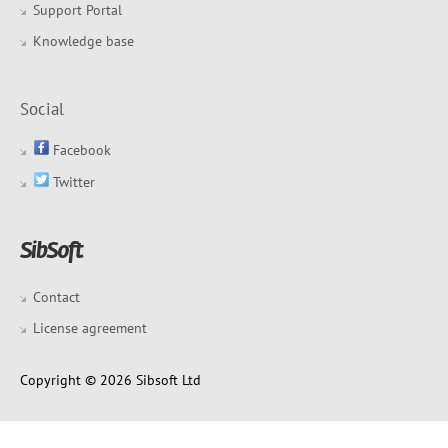
Support Portal
Knowledge base
Social
Facebook
Twitter
Contact
License agreement
Copyright © 2026 Sibsoft Ltd