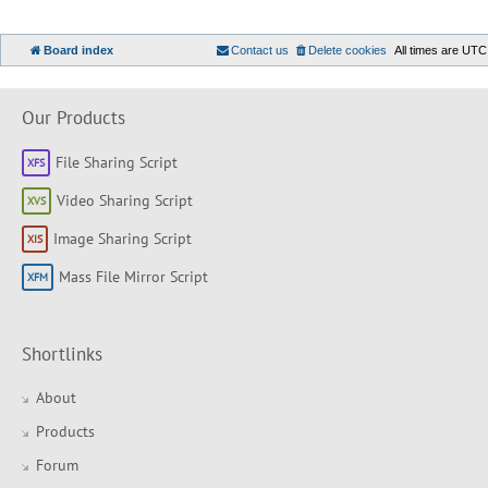
Board index
Contact us
Delete cookies
All times are
UTC
Our Products
File Sharing Script
Video Sharing Script
Image Sharing Script
Mass File Mirror Script
Shortlinks
About
Products
Forum