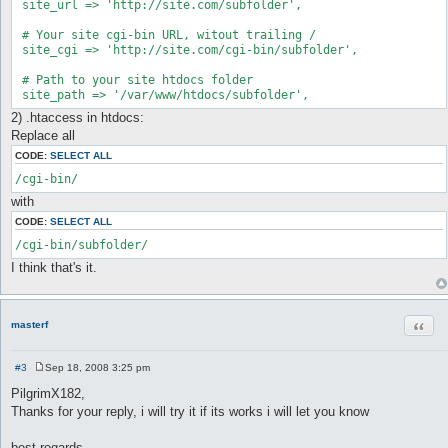
 site_url => 'http://site.com/subfolder',

 # Your site cgi-bin URL, witout trailing /

 site_cgi => 'http://site.com/cgi-bin/subfolder',

 # Path to your site htdocs folder

 site_path => '/var/www/htdocs/subfolder',
2) .htaccess in htdocs:
Replace all
CODE:
SELECT ALL
/cgi-bin/
with
CODE:
SELECT ALL
/cgi-bin/subfolder/
I think that's it.
Quot
masterf
#3
Sep 18, 2008 3:25 pm
P
o
PilgrimX182,
s
Thanks for your reply, i will try it if its works i will let you know
t
best regards