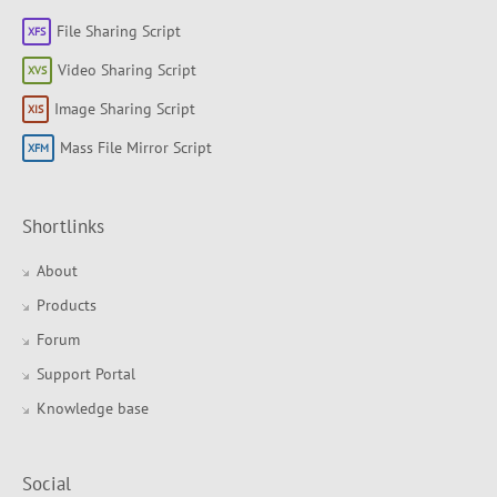
File Sharing Script
Video Sharing Script
Image Sharing Script
Mass File Mirror Script
Shortlinks
About
Products
Forum
Support Portal
Knowledge base
Social