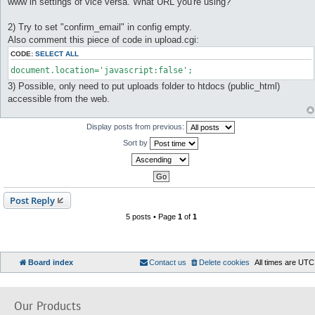
www in settings of vice versa. What URL you're using?
t
2) Try to set "confirm_email" in config empty.
Also comment this piece of code in upload.cgi:
CODE:
SELECT ALL
document.location='javascript:false';
3) Possible, only need to put uploads folder to htdocs (public_html)
accessible from the web.
Display posts from previous:
Sort by
Post Reply
5 posts • Page
1
of
1
Board index
Contact us
Delete cookies
All times are
UTC
Our Products