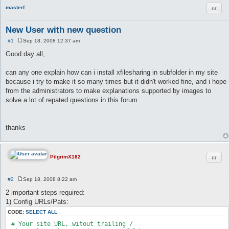
Quot
masterf
New User with new question
#1
Sep 18, 2008 12:37 am
P
o
Good day all,
s
t
can any one explain how can i install xfilesharing in subfolder in my site
because i try to make it so many times but it didn't worked fine, and i hope
from the administrators to make explanations supported by images to
solve a lot of repated questions in this forum
thanks
Quot
PilgrimX182
#2
Sep 18, 2008 8:22 am
P
o
2 important steps required:
s
1) Config URLs/Pats:
t
CODE:
SELECT ALL
 # Your site URL, witout trailing /
