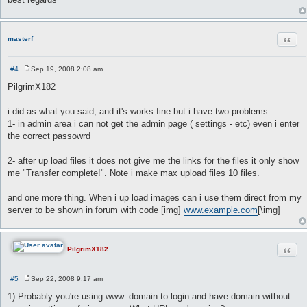
Quot
masterf
#4
Sep 19, 2008 2:08 am
P
o
PilgrimX182
s
t
i did as what you said, and it's works fine but i have two problems
1- in admin area i can not get the admin page ( settings - etc) even i enter
the correct passowrd
2- after up load files it does not give me the links for the files it only show
me "Transfer complete!". Note i make max upload files 10 files.
and one more thing. When i up load images can i use them direct from my
server to be shown in forum with code [img]
www.example.com
[\img]
Quot
PilgrimX182
#5
Sep 22, 2008 9:17 am
P
o
1) Probably you're using www. domain to login and have domain without
s