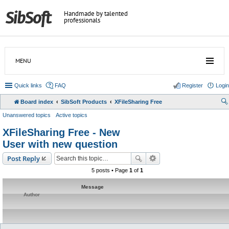
Handmade by talented
professionals
MENU
Quick links
FAQ
Register
Login
Board index
SibSoft Products
XFileSharing Free
Unanswered topics
Active topics
XFileSharing Free - New
User with new question
Post Reply
5 posts • Page
1
of
1
Message
Author