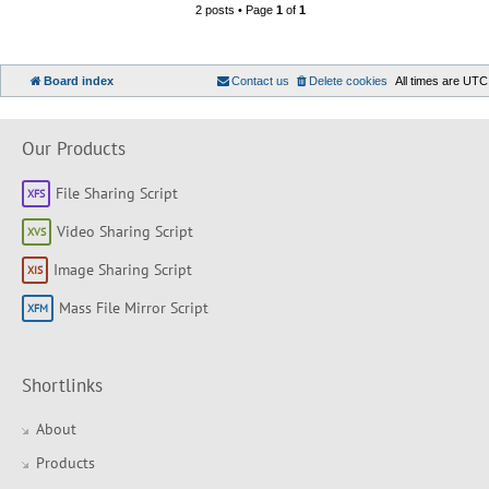
2 posts • Page
1
of
1
Board index
Contact us
Delete cookies
All times are
UTC
Our Products
File Sharing Script
Video Sharing Script
Image Sharing Script
Mass File Mirror Script
Shortlinks
About
Products