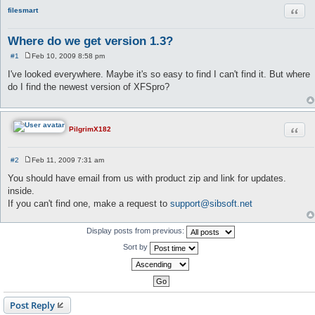
Quot
filesmart
Where do we get version 1.3?
#1
Feb 10, 2009 8:58 pm
P
o
I've looked everywhere. Maybe it's so easy to find I can't find it. But where
s
do I find the newest version of XFSpro?
t
Quot
PilgrimX182
#2
Feb 11, 2009 7:31 am
P
o
You should have email from us with product zip and link for updates.
s
inside.
t
If you can't find one, make a request to
support@sibsoft.net
Display posts from previous:
Sort by
Post Reply