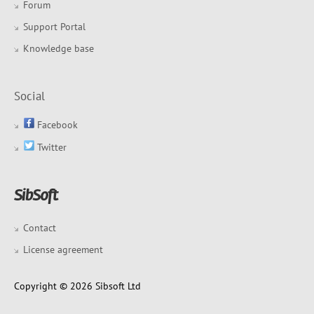
Forum
Support Portal
Knowledge base
Social
Facebook
Twitter
Contact
License agreement
Copyright © 2026 Sibsoft Ltd