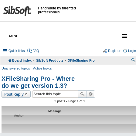
Handmade by talented
professionals
MENU
Quick links
FAQ
Register
Login
Board index
SibSoft Products
XFileSharing Pro
Unanswered topics
Active topics
XFileSharing Pro - Where
do we get version 1.3?
Post Reply
2 posts • Page
1
of
1
Message
Author