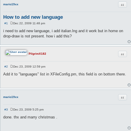
Quot
mario19xx
How to add new language
#1
Dec 22, 2009 11:48 pm
P
o
i need to add new language, i add italian.lng and it work but in home on
s
drop-draw is not present. how i add this?
t
Quot
PilgrimX182
#2
Dec 23, 2009 12:59 pm
P
o
Add it to "languages" list in XFileConfig.pm, this field is on bottom there.
s
t
Quot
mario19xx
#3
Dec 23, 2009 5:25 pm
P
o
done. thx and marry christmas .
s
t