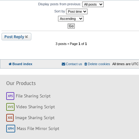
Display posts from previous:
Sort by
Post Reply
3 posts • Page
1
of
1
Board index
Contact us
Delete cookies
All times are
UTC
Our Products
File Sharing Script
Video Sharing Script
Image Sharing Script
Mass File Mirror Script