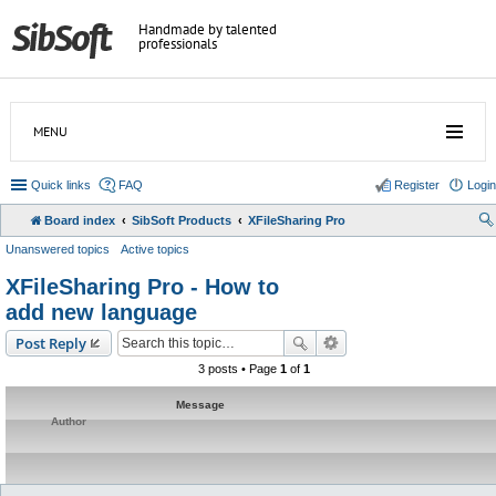
Handmade by talented
professionals
MENU
Quick links
FAQ
Register
Login
Board index
SibSoft Products
XFileSharing Pro
Unanswered topics
Active topics
XFileSharing Pro - How to
add new language
Post Reply
3 posts • Page
1
of
1
Message
Author