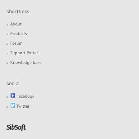
Shortlinks
About
Products
Forum
Support Portal
Knowledge base
Social
Facebook
Twitter