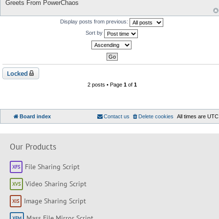
Greets From PowerChaos
Display posts from previous:
Sort by
Locked
2 posts • Page
1
of
1
Board index
Contact us
Delete cookies
All times are
UTC
Our Products
File Sharing Script
Video Sharing Script
Image Sharing Script
Mass File Mirror Script