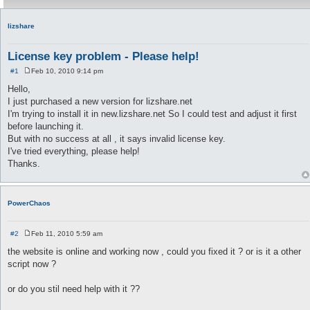
lizshare
License key problem - Please help!
#1
Feb 10, 2010 9:14 pm
P
o
Hello,
s
I just purchased a new version for lizshare.net
t
I'm trying to install it in new.lizshare.net So I could test and adjust it first
before launching it.
But with no success at all , it says invalid license key.
I've tried everything, please help!
Thanks.
PowerChaos
#2
Feb 11, 2010 5:59 am
P
o
the website is online and working now , could you fixed it ? or is it a other
s
script now ?
t
or do you stil need help with it ??