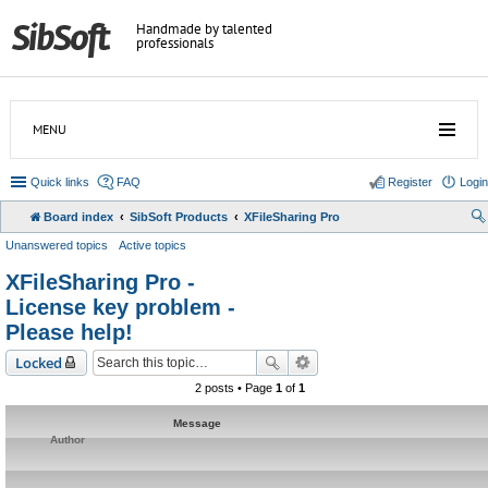
Handmade by talented
professionals
MENU
Quick links
FAQ
Register
Login
Board index
SibSoft Products
XFileSharing Pro
Unanswered topics
Active topics
XFileSharing Pro -
License key problem -
Please help!
Locked
2 posts • Page
1
of
1
Message
Author