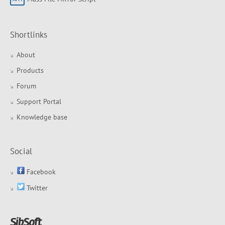
Shortlinks
About
Products
Forum
Support Portal
Knowledge base
Social
Facebook
Twitter