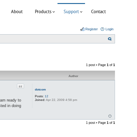
About
Products
Support
Contact
Register
Login
S
e
a
r
1 post • Page
1
of
1
c
h
Author
Quote
dotcom
Posts:
12
 am ready to
Joined:
Apr 22, 2009 4:58 pm
ted in doing
1 post • Page
1
of
1