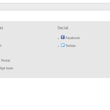
ks
Social
Facebook
s
Twitter
 Portal
dge base