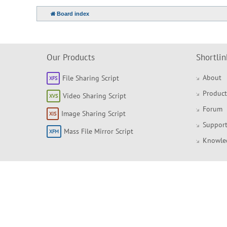
Board index
Our Products
Shortlin
About
File Sharing Script
Product
Video Sharing Script
Forum
Image Sharing Script
Support
Mass File Mirror Script
Knowle