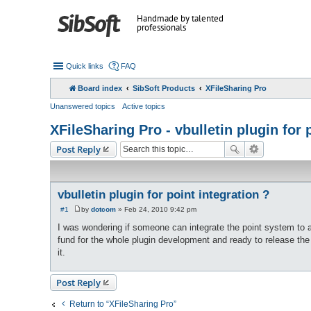
Handmade by talented
professionals
Quick links
FAQ
Board index
SibSoft Products
XFileSharing Pro
Unanswered topics
Active topics
XFileSharing Pro - vbulletin plugin for 
Post Reply
vbulletin plugin for point integration ?
#1
by
dotcom
»
Feb 24, 2010 9:42 pm
P
o
I was wondering if someone can integrate the point system to a
s
fund for the whole plugin development and ready to release th
t
it.
Post Reply
Return to “XFileSharing Pro”