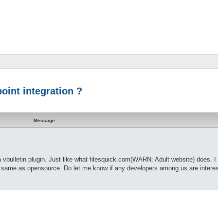
point integration ?
Message
 vbulletin plugin. Just like what filesquick.com(WARN: Adult website) does. I
e same as opensource. Do let me know if any developers among us are interes