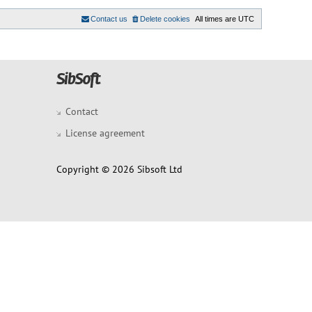
Contact us
Delete cookies
All times are
UTC
Contact
License agreement
Copyright © 2026 Sibsoft Ltd