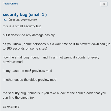
Quot
PowerChaos
security bug (small 1 )
#1
Feb 26, 2010 9:00 pm
P
o
this is a small security bug
s
t
but it doesnt do any damage basicly
as you know , some persones put a wait time on it to prevent download (up
to 180 seconds on some sites)
now the small bug i found , and if i am not wrong it counts for every
previeuw mod
in my case the mp3 previeuw mod
in other cases the video preview mod
the security bug i found is if you take a look at the source code that you
can find the direct link
as example