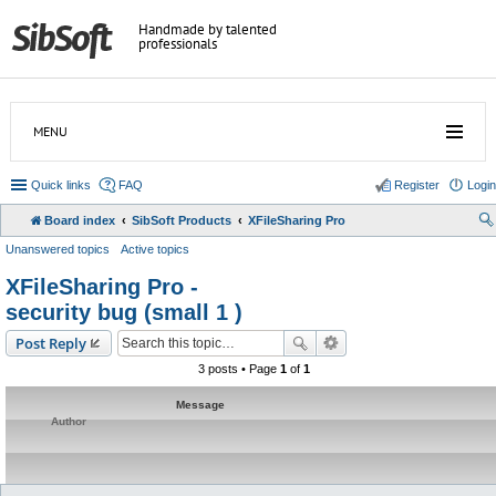
Handmade by talented
professionals
MENU
Quick links
FAQ
Register
Login
Board index
SibSoft Products
XFileSharing Pro
Unanswered topics
Active topics
XFileSharing Pro -
security bug (small 1 )
Post Reply
3 posts • Page
1
of
1
Message
Author