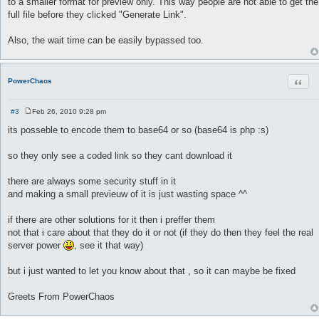
to a smaller format for preview only. This way people are not able to get the
full file before they clicked "Generate Link".
Also, the wait time can be easily bypassed too.
Quot
PowerChaos
#3
Feb 26, 2010 9:28 pm
P
o
its posseble to encode them to base64 or so (base64 is php :s)
s
t
so they only see a coded link so they cant download it
there are always some security stuff in it
and making a small previeuw of it is just wasting space ^^
if there are other solutions for it then i preffer them
not that i care about that they do it or not (if they do then they feel the real
server power
, see it that way)
but i just wanted to let you know about that , so it can maybe be fixed
Greets From PowerChaos