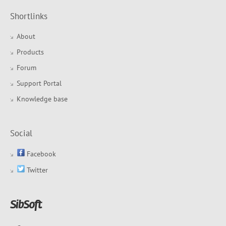
Shortlinks
About
Products
Forum
Support Portal
Knowledge base
Social
Facebook
Twitter