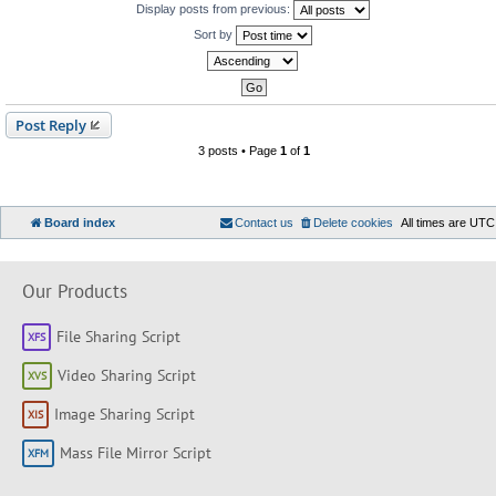
Display posts from previous:
Sort by
Post Reply
3 posts • Page
1
of
1
Board index
Contact us
Delete cookies
All times are
UTC
Our Products
File Sharing Script
Video Sharing Script
Image Sharing Script
Mass File Mirror Script