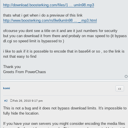
http://download.boosterking.com/files/1 ... umln98.mp3
thats what i get when i do a previeuw of this link
http://www.boosterking.com/rsl9w9umln98 ... _.mp3.html
ofcourse you dont see a title on it and are it just numbers for security
but you can download it from there and probaly on max speed to (it bypass
dl.cgi so speed limit is bypassed to )
i like to ask if it is posseble to encode that in base64 or so , so the link is
not that easy to find
Thank you
Greets From PowerChaos
Quot
komi
#2
Feb 26, 2010 9:17 pm
P
o
This is not a bug and it does not bypass download limits. It's impossible to
s
fully hide the location.
t
If you have your own servers you might consider encoding the media files