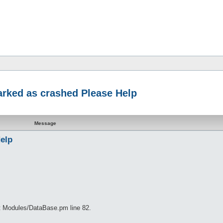
marked as crashed Please Help
Message
Help
at Modules/DataBase.pm line 82.