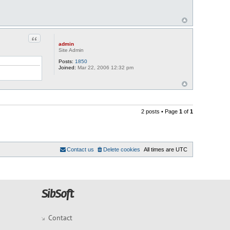
Quote
admin
Site Admin
Posts:
1850
Joined:
Mar 22, 2006 12:32 pm
2 posts • Page
1
of
1
Contact us
Delete cookies
All times are
UTC
Contact