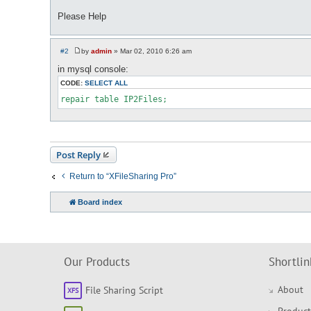
Please Help
#2
by
admin
»
Mar 02, 2010 6:26 am
P
o
in mysql console:
s
t
CODE:
SELECT ALL
repair table IP2Files;
Post Reply
Return to “XFileSharing Pro”
Board index
Our Products
Shortlin
About
File Sharing Script
Product