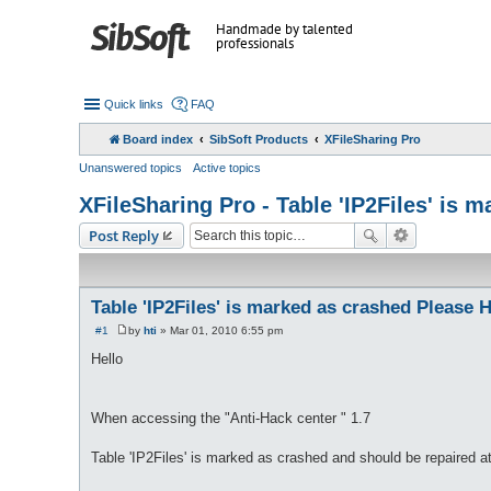
Handmade by talented
professionals
Quick links
FAQ
Board index
SibSoft Products
XFileSharing Pro
Unanswered topics
Active topics
XFileSharing Pro - Table 'IP2Files' is 
Post Reply
Table 'IP2Files' is marked as crashed Please 
#1
by
hti
»
Mar 01, 2010 6:55 pm
P
o
Hello
s
t
When accessing the "Anti-Hack center " 1.7
Table 'IP2Files' is marked as crashed and should be repaired 