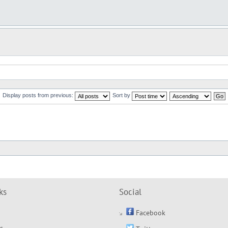
Display posts from previous:
Sort by
ks
Social
Facebook
s