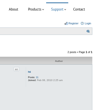
About
Products
Support
Contact
Register
Login
S
e
a
r
2 posts • Page
1
of
1
c
h
Author
Quote
hti
Posts:
11
Joined:
Feb 06, 2010 2:25 am